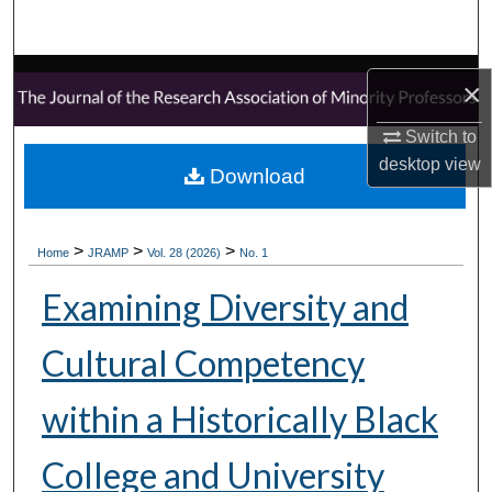
Search
Browse Collections
×
My Account
Switch to
desktop
view
Download
About
Digital Commons Network™
>
>
>
Home
JRAMP
Vol. 28 (2026)
No. 1
Examining Diversity and
Cultural Competency
within a Historically Black
College and University