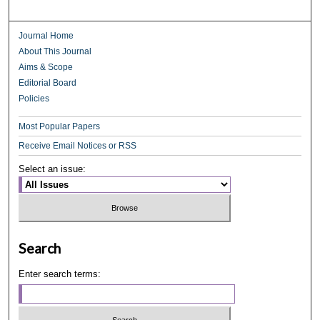
Journal Home
About This Journal
Aims & Scope
Editorial Board
Policies
Most Popular Papers
Receive Email Notices or RSS
Select an issue:
Search
Enter search terms: