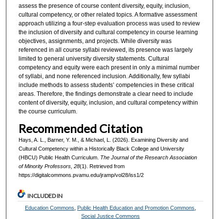
assess the presence of course content diversity, equity, inclusion,
cultural competency, or other related topics. A formative assessment
approach utilizing a four-step evaluation process was used to review
the inclusion of diversity and cultural competency in course learning
objectives, assignments, and projects. While diversity was
referenced in all course syllabi reviewed, its presence was largely
limited to general university diversity statements. Cultural
competency and equity were each present in only a minimal number
of syllabi, and none referenced inclusion. Additionally, few syllabi
include methods to assess students’ competencies in these critical
areas. Therefore, the findings demonstrate a clear need to include
content of diversity, equity, inclusion, and cultural competency within
the course curriculum.
Recommended Citation
Hays, A. L., Barner, Y. M., & Michael, L. (2026). Examining Diversity and
Cultural Competency within a Historically Black College and University
(HBCU) Public Health Curriculum.
The Journal of the Research Association
of Minority Professors, 28
(1). Retrieved from
https://digitalcommons.pvamu.edu/jramp/vol28/iss1/2
INCLUDED IN
Education Commons
,
Public Health Education and Promotion Commons
,
Social Justice Commons