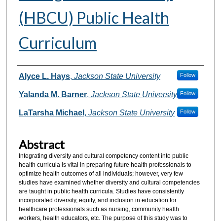
(HBCU) Public Health
Curriculum
Authors
Alyce L. Hays
,
Jackson State University
Follow
Yalanda M. Barner
,
Jackson State University
Follow
LaTarsha Michael
,
Jackson State University
Follow
Abstract
Integrating diversity and cultural competency content into public
health curricula is vital in preparing future health professionals to
optimize health outcomes of all individuals; however, very few
studies have examined whether diversity and cultural competencies
are taught in public health curricula. Studies have consistently
incorporated diversity, equity, and inclusion in education for
healthcare professionals such as nursing, community health
workers, health educators, etc. The purpose of this study was to