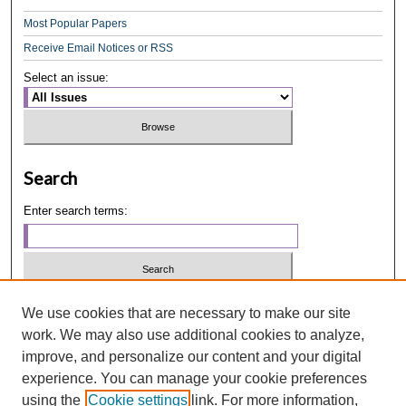
Most Popular Papers
Receive Email Notices or RSS
Select an issue:
Search
Enter search terms:
Select context to search:
We use cookies that are necessary to make our site
work. We may also use additional cookies to analyze,
improve, and personalize our content and your digital
Advanced Search
experience. You can manage your cookie preferences
using the
Cookie settings
link. For more information,