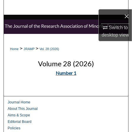
Search
×
Browse Collections
Switch to
desktop
view
My Account
>
>
Home
JRAMP
Vol. 28 (2026)
About
Volume 28 (2026)
Digital Commons Network™
Number 1
Journal Home
About This Journal
Aims & Scope
Editorial Board
Policies