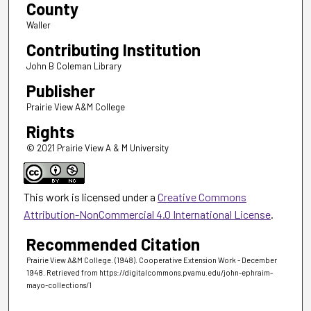
County
Waller
Contributing Institution
John B Coleman Library
Publisher
Prairie View A&M College
Rights
© 2021 Prairie View A & M University
This work is licensed under a
Creative Commons
Attribution-NonCommercial 4.0 International License
.
Recommended Citation
Prairie View A&M College. (1948). Cooperative Extension Work - December
1948.
Retrieved from https://digitalcommons.pvamu.edu/john-ephraim-
mayo-collections/1