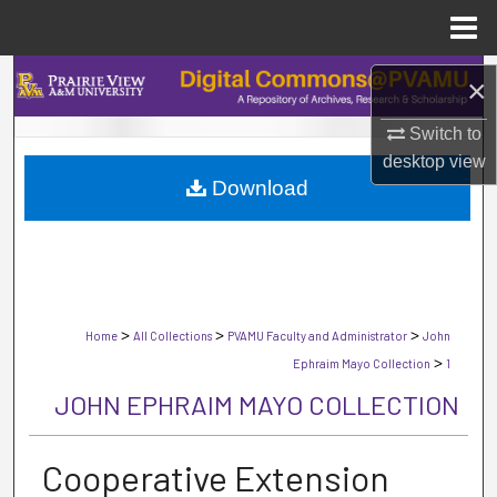
Menu
Home
Search
×
Browse Collections
Switch to
desktop
view
Download
My Account
About
Digital Commons Network™
>
>
>
Home
All Collections
PVAMU Faculty and Administrator
John
>
Ephraim Mayo Collection
1
JOHN EPHRAIM MAYO COLLECTION
Cooperative Extension