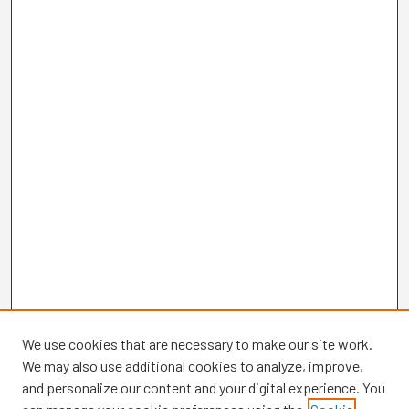
We use cookies that are necessary to make our site work.
We may also use additional cookies to analyze, improve,
and personalize our content and your digital experience. You