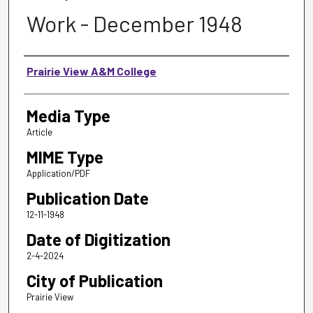
Work - December 1948
Authors
Prairie View A&M College
Media Type
Article
MIME Type
Application/PDF
Publication Date
12-11-1948
Date of Digitization
2-4-2024
City of Publication
Prairie View