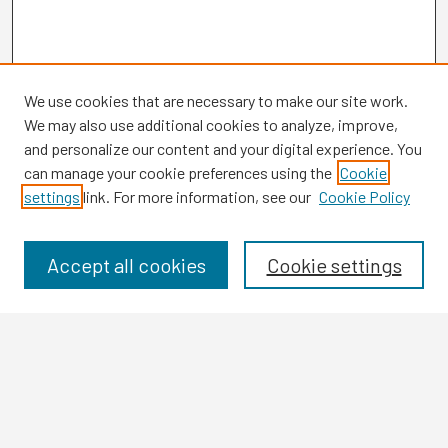
We use cookies that are necessary to make our site work.
We may also use additional cookies to analyze, improve,
and personalize our content and your digital experience. You
can manage your cookie preferences using the
Cookie
settings
link. For more information, see our
Cookie Policy
Browse
Collections
Disciplines
Accept all cookies
Cookie settings
Authors
Search
Enter search terms: