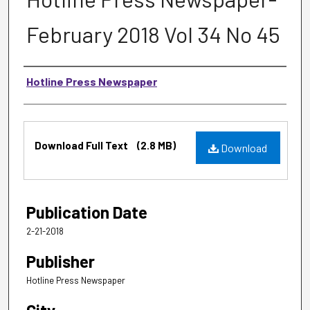
February 2018 Vol 34 No 45
Authors
Hotline Press Newspaper
Files
Download Full Text
(2.8 MB)
Download
Publication Date
2-21-2018
Publisher
Hotline Press Newspaper