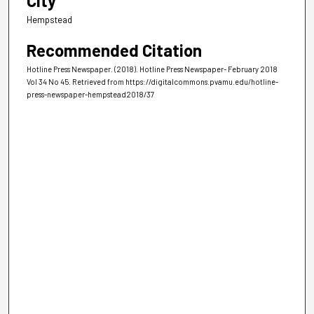
City
Hempstead
Recommended Citation
Hotline Press Newspaper. (2018). Hotline Press Newspaper- February 2018
Vol 34 No 45.
Retrieved from https://digitalcommons.pvamu.edu/hotline-
press-newspaper-hempstead2018/37