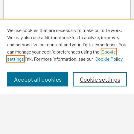
We use cookies that are necessary to make our site work.
We may also use additional cookies to analyze, improve,
and personalize our content and your digital experience. You
can manage your cookie preferences using the
Cookie
settings
link. For more information, see our
Cookie Policy
Browse
Collections
Disciplines
Accept all cookies
Cookie settings
Authors
Search
Enter search terms: