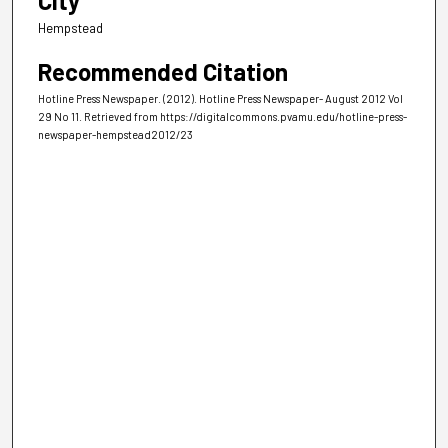
City
Hempstead
Recommended Citation
Hotline Press Newspaper. (2012). Hotline Press Newspaper- August 2012 Vol
29 No 11.
Retrieved from https://digitalcommons.pvamu.edu/hotline-press-
newspaper-hempstead2012/23