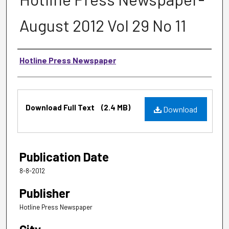
August 2012 Vol 29 No 11
Authors
Hotline Press Newspaper
Files
Download Full Text
(2.4 MB)
Download
Publication Date
8-8-2012
Publisher
Hotline Press Newspaper