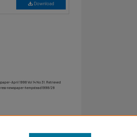
Download
paper- April 1998 Vol 14 No 31.
Retrieved
-press-newspaper-hempstead1998/28