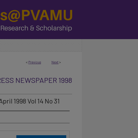
<
Previous
Next
>
RESS NEWSPAPER 1998
ril 1998 Vol 14 No 31