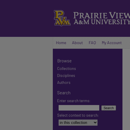
Home
About
FAQ
My Account
Browse
Collections
Disciplines
Authors
Search
Enter search terms:
Select context to search: