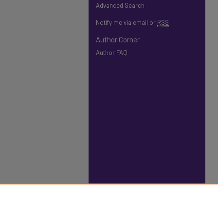
Advanced Search
Notify me via email or
RSS
Author Corner
Author FAQ