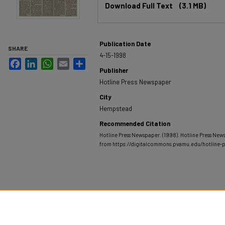
Download Full Text
(3.1 MB)
Publication Date
SHARE
4-15-1998
Facebook
LinkedIn
WhatsApp
Email
Share
Publisher
Hotline Press Newspaper
City
Hempstead
Recommended Citation
Hotline Press Newspaper. (1998). Hotline Press News
from https://digitalcommons.pvamu.edu/hotline