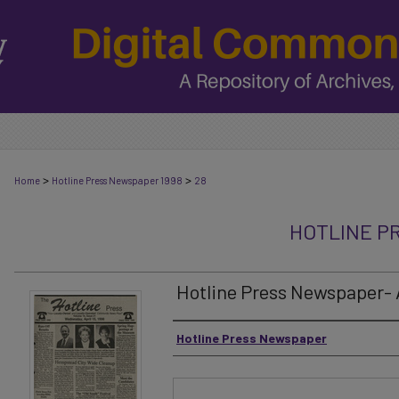
>
>
Home
Hotline Press Newspaper 1998
28
HOTLINE P
Hotline Press Newspaper- Ap
Authors
Hotline Press Newspaper
Files