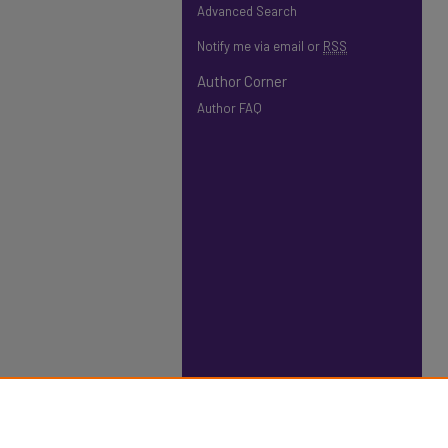
Advanced Search
Notify me via email or
RSS
Author Corner
Author FAQ