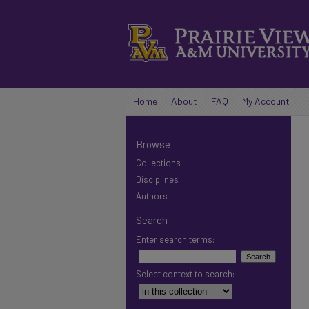
Home
About
FAQ
My Account
Browse
Collections
Disciplines
Authors
Search
Enter search terms:
Select context to search: