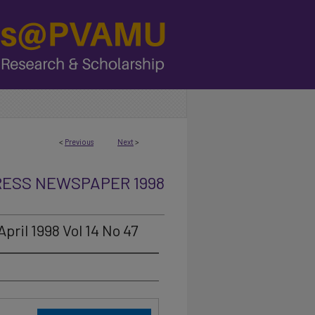
<
Previous
Next
>
RESS NEWSPAPER 1998
pril 1998 Vol 14 No 47