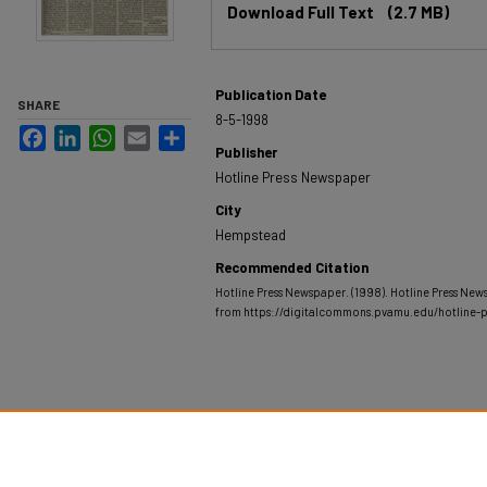
Download Full Text
(2.7 MB)
Publication Date
SHARE
8-5-1998
Facebook
LinkedIn
WhatsApp
Email
Share
Publisher
Hotline Press Newspaper
City
Hempstead
Recommended Citation
Hotline Press Newspaper. (1998). Hotline Press New
from https://digitalcommons.pvamu.edu/hotline