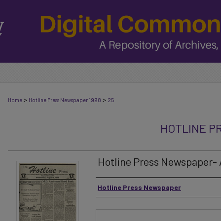
>
>
Home
Hotline Press Newspaper 1998
25
HOTLINE P
Hotline Press Newspaper- A
Authors
Hotline Press Newspaper
Files