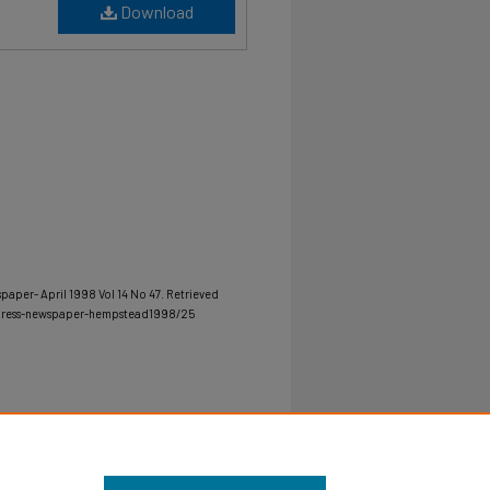
Download
spaper- April 1998 Vol 14 No 47.
Retrieved
-press-newspaper-hempstead1998/25