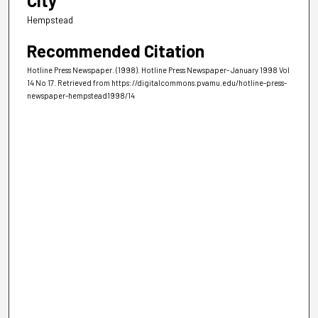
City
Hempstead
Recommended Citation
Hotline Press Newspaper. (1998). Hotline Press Newspaper- January 1998 Vol
14 No 17.
Retrieved from https://digitalcommons.pvamu.edu/hotline-press-
newspaper-hempstead1998/14