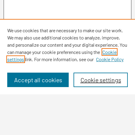
We use cookies that are necessary to make our site work.
We may also use additional cookies to analyze, improve,
and personalize our content and your digital experience. You
can manage your cookie preferences using the
Cookie
settings
link. For more information, see our
Cookie Policy
Browse
Collections
Disciplines
Accept all cookies
Cookie settings
Authors
Search
Enter search terms: