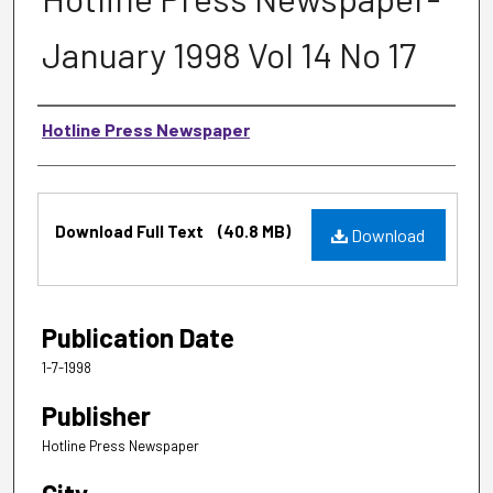
January 1998 Vol 14 No 17
Authors
Hotline Press Newspaper
Files
Download Full Text
(40.8 MB)
Download
Publication Date
1-7-1998
Publisher
Hotline Press Newspaper