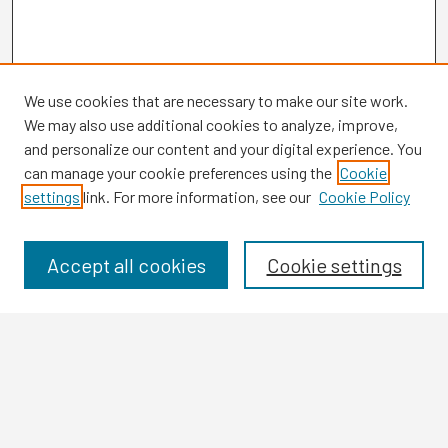
We use cookies that are necessary to make our site work.
We may also use additional cookies to analyze, improve,
and personalize our content and your digital experience. You
can manage your cookie preferences using the
Cookie
settings
link. For more information, see our
Cookie Policy
Browse
Collections
Disciplines
Accept all cookies
Cookie settings
Authors
Search
Enter search terms: