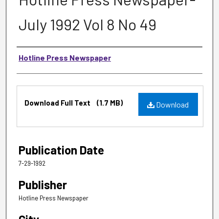
July 1992 Vol 8 No 49
Authors
Hotline Press Newspaper
Files
Download Full Text
(1.7 MB)
Download
Publication Date
7-29-1992
Publisher
Hotline Press Newspaper