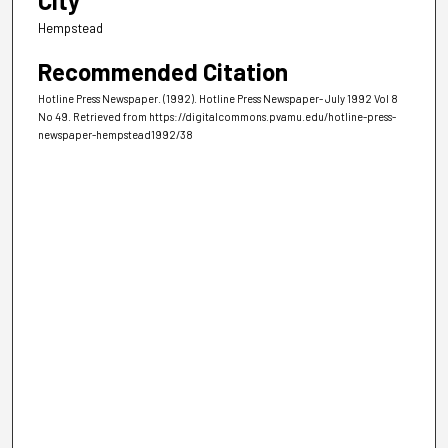
City
Hempstead
Recommended Citation
Hotline Press Newspaper. (1992). Hotline Press Newspaper- July 1992 Vol 8
No 49.
Retrieved from https://digitalcommons.pvamu.edu/hotline-press-
newspaper-hempstead1992/38