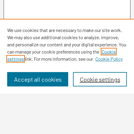
We use cookies that are necessary to make our site work.
We may also use additional cookies to analyze, improve,
and personalize our content and your digital experience. You
can manage your cookie preferences using the
Cookie
settings
link. For more information, see our
Cookie Policy
Browse
Collections
Disciplines
Accept all cookies
Cookie settings
Authors
Search
Enter search terms: