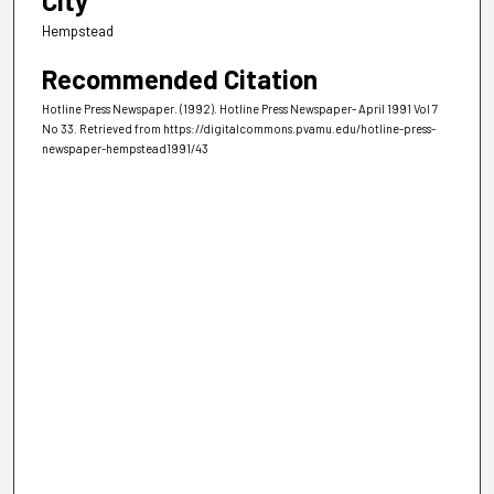
City
Hempstead
Recommended Citation
Hotline Press Newspaper. (1992). Hotline Press Newspaper- April 1991 Vol 7
No 33.
Retrieved from https://digitalcommons.pvamu.edu/hotline-press-
newspaper-hempstead1991/43