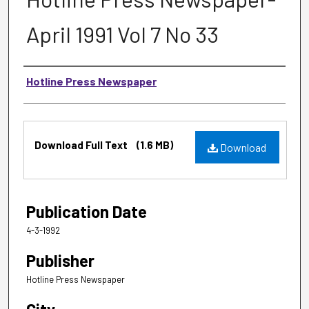
April 1991 Vol 7 No 33
Authors
Hotline Press Newspaper
Files
Download Full Text
(1.6 MB)
Download
Publication Date
4-3-1992
Publisher
Hotline Press Newspaper