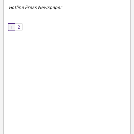
Hotline Press Newspaper
2
1