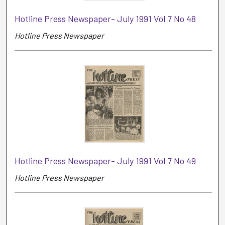
Hotline Press Newspaper- July 1991 Vol 7 No 48
Hotline Press Newspaper
Hotline Press Newspaper- July 1991 Vol 7 No 49
Hotline Press Newspaper