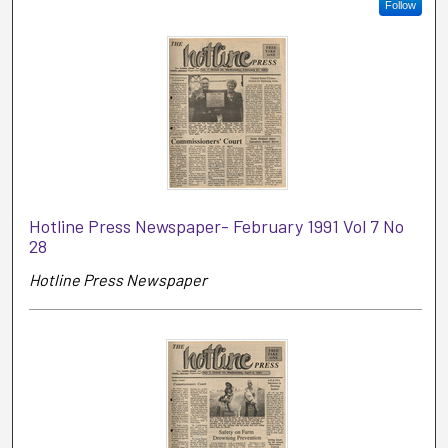
Follow
Hotline Press Newspaper- February 1991 Vol 7 No
28
Hotline Press Newspaper