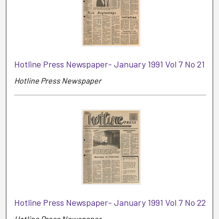
Hotline Press Newspaper- January 1991 Vol 7 No 21
Hotline Press Newspaper
Hotline Press Newspaper- January 1991 Vol 7 No 22
Hotline Press Newspaper