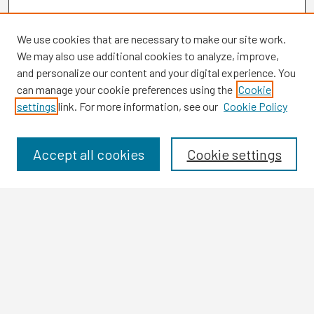
We use cookies that are necessary to make our site work.
We may also use additional cookies to analyze, improve,
and personalize our content and your digital experience. You
can manage your cookie preferences using the
Cookie
settings
link. For more information, see our
Cookie Policy
Browse
Collections
Disciplines
Accept all cookies
Cookie settings
Authors
Search
Enter search terms:
Select context to search: