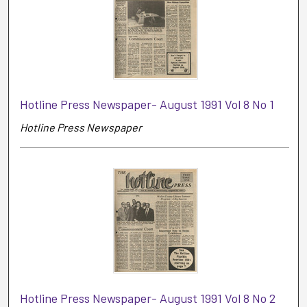
Hotline Press Newspaper- August 1991 Vol 8 No 1
Hotline Press Newspaper
Hotline Press Newspaper- August 1991 Vol 8 No 2