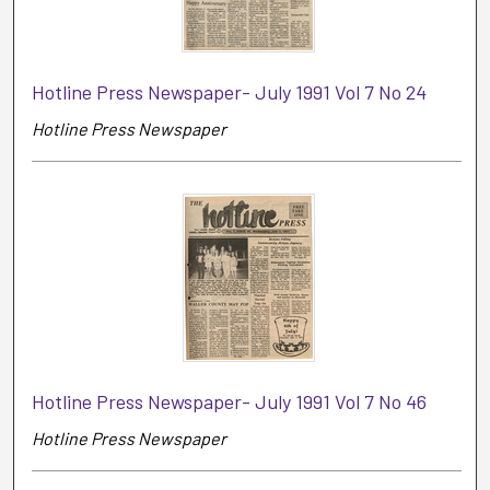
Hotline Press Newspaper- July 1991 Vol 7 No 24
Hotline Press Newspaper
Hotline Press Newspaper- July 1991 Vol 7 No 46
Hotline Press Newspaper