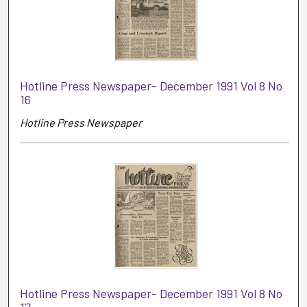
Hotline Press Newspaper- December 1991 Vol 8 No
16
Hotline Press Newspaper
Hotline Press Newspaper- December 1991 Vol 8 No
17