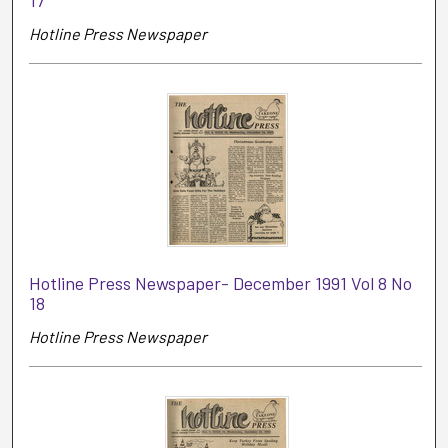
Hotline Press Newspaper
Hotline Press Newspaper- December 1991 Vol 8 No
18
Hotline Press Newspaper