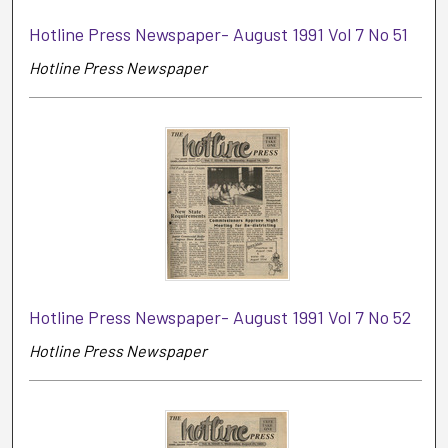
Hotline Press Newspaper- August 1991 Vol 7 No 51
Hotline Press Newspaper
Hotline Press Newspaper- August 1991 Vol 7 No 52
Hotline Press Newspaper