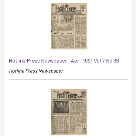
Hotline Press Newspaper- April 1991 Vol 7 No 36
Hotline Press Newspaper