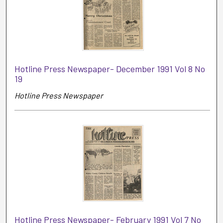
Hotline Press Newspaper- December 1991 Vol 8 No
19
Hotline Press Newspaper
Hotline Press Newspaper- February 1991 Vol 7 No