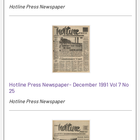
Hotline Press Newspaper
Hotline Press Newspaper- December 1991 Vol 7 No
25
Hotline Press Newspaper