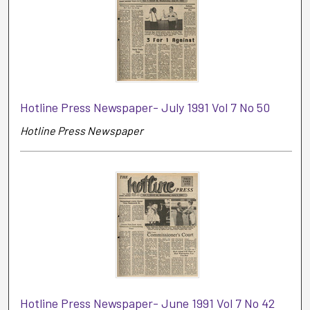
Hotline Press Newspaper- July 1991 Vol 7 No 50
Hotline Press Newspaper
Hotline Press Newspaper- June 1991 Vol 7 No 42