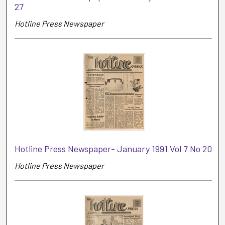
27
Hotline Press Newspaper
Hotline Press Newspaper- January 1991 Vol 7 No 20
Hotline Press Newspaper