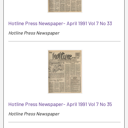
Hotline Press Newspaper- April 1991 Vol 7 No 33
Hotline Press Newspaper
Hotline Press Newspaper- April 1991 Vol 7 No 35
Hotline Press Newspaper