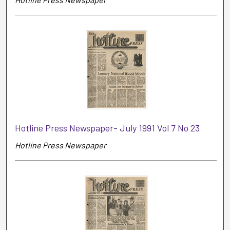
Hotline Press Newspaper- July 1991 Vol 7 No 23
Hotline Press Newspaper