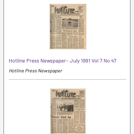
Hotline Press Newspaper- July 1991 Vol 7 No 47
Hotline Press Newspaper