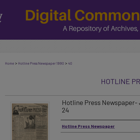
>
>
Home
Hotline Press Newspaper 1990
40
HOTLINE P
Hotline Press Newspaper- 
24
Authors
Hotline Press Newspaper