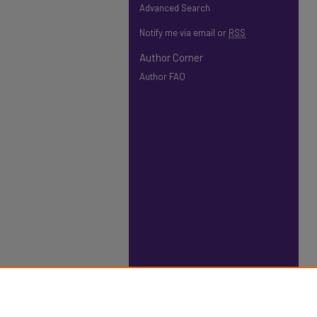
Advanced Search
Notify me via email or
RSS
Author Corner
Author FAQ