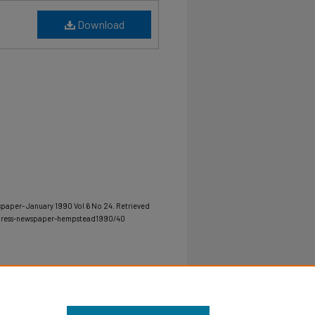
Download
spaper- January 1990 Vol 6 No 24.
Retrieved
-press-newspaper-hempstead1990/40