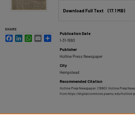
Files
Download Full Text
(17.1 MB)
SHARE
Publication Date
Facebook
LinkedIn
WhatsApp
Email
Share
1-31-1990
Publisher
Hotline Press Newspaper
City
Hempstead
Recommended Citation
Hotline Press Newspaper. (1990). Hotline Press New
from https://digitalcommons.pvamu.edu/hotline