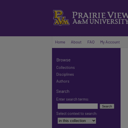
Home
About
FAQ
My Account
Browse
Collections
Disciplines
Authors
Search
Enter search terms:
Select context to search: