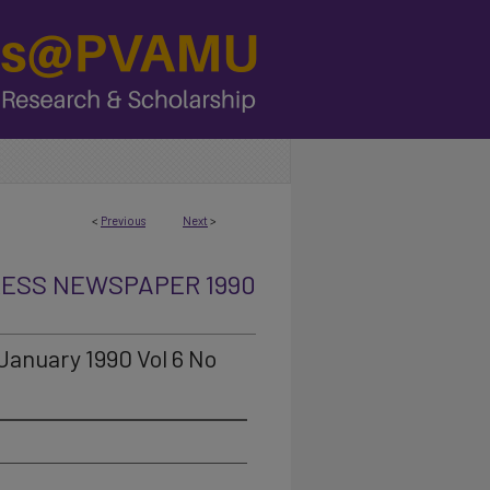
<
Previous
Next
>
RESS NEWSPAPER 1990
January 1990 Vol 6 No