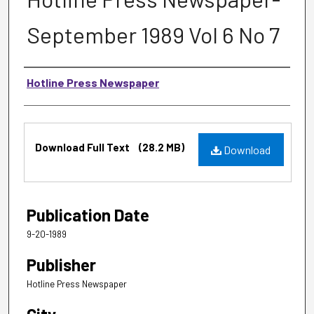
September 1989 Vol 6 No 7
Authors
Hotline Press Newspaper
Files
Download Full Text
(28.2 MB)
Download
Publication Date
9-20-1989
Publisher
Hotline Press Newspaper