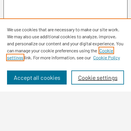
We use cookies that are necessary to make our site work.
We may also use additional cookies to analyze, improve,
and personalize our content and your digital experience. You
can manage your cookie preferences using the
Cookie
settings
link. For more information, see our
Cookie Policy
Browse
Collections
Disciplines
Accept all cookies
Cookie settings
Authors
Search
Enter search terms: