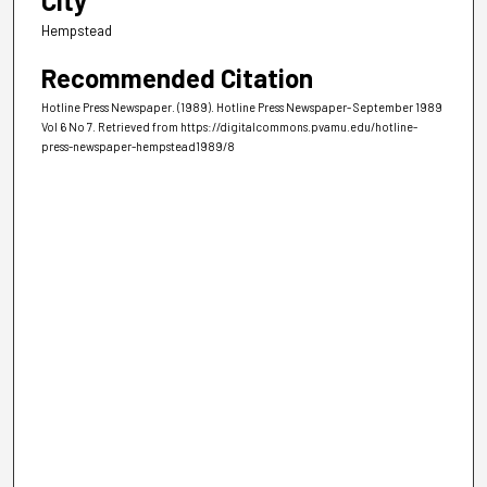
City
Hempstead
Recommended Citation
Hotline Press Newspaper. (1989). Hotline Press Newspaper- September 1989
Vol 6 No 7.
Retrieved from https://digitalcommons.pvamu.edu/hotline-
press-newspaper-hempstead1989/8