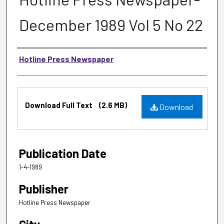
December 1989 Vol 5 No 22
Authors
Hotline Press Newspaper
Files
Download Full Text
(2.6 MB)
Download
Publication Date
1-4-1989
Publisher
Hotline Press Newspaper