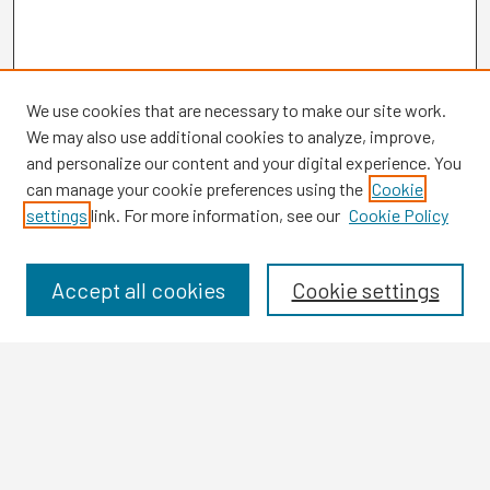
We use cookies that are necessary to make our site work.
We may also use additional cookies to analyze, improve,
and personalize our content and your digital experience. You
can manage your cookie preferences using the
Cookie
settings
link. For more information, see our
Cookie Policy
Browse
Collections
Disciplines
Accept all cookies
Cookie settings
Authors
Search
Enter search terms: