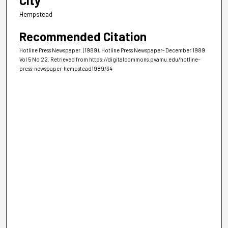
City
Hempstead
Recommended Citation
Hotline Press Newspaper. (1989). Hotline Press Newspaper- December 1989
Vol 5 No 22.
Retrieved from https://digitalcommons.pvamu.edu/hotline-
press-newspaper-hempstead1989/34