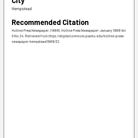
City
Hempstead
Recommended Citation
Hotline Press Newspaper. (1989). Hotline Press Newspaper- January 1989 Vol
5 No 24.
Retrieved from https://digitalcommons.pvamu.edu/hotline-press-
newspaper-hempstead1989/32