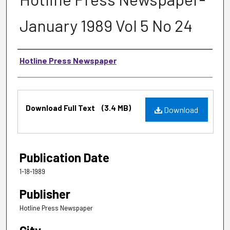
January 1989 Vol 5 No 24
Authors
Hotline Press Newspaper
Files
Download Full Text
(3.4 MB)
Download
Publication Date
1-18-1989
Publisher
Hotline Press Newspaper