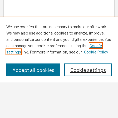
We use cookies that are necessary to make our site work.
We may also use additional cookies to analyze, improve,
and personalize our content and your digital experience. You
can manage your cookie preferences using the
Cookie
settings
link. For more information, see our
Cookie Policy
Browse
Collections
Disciplines
Accept all cookies
Cookie settings
Authors
Search
Enter search terms: