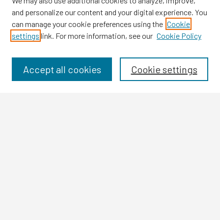
We may also use additional cookies to analyze, improve,
and personalize our content and your digital experience. You
can manage your cookie preferences using the
Cookie
settings
link. For more information, see our
Cookie Policy
Browse
Collections
Disciplines
Accept all cookies
Cookie settings
Authors
Search
Enter search terms:
Select context to search:
Advanced Search
Notify me via email or
RSS