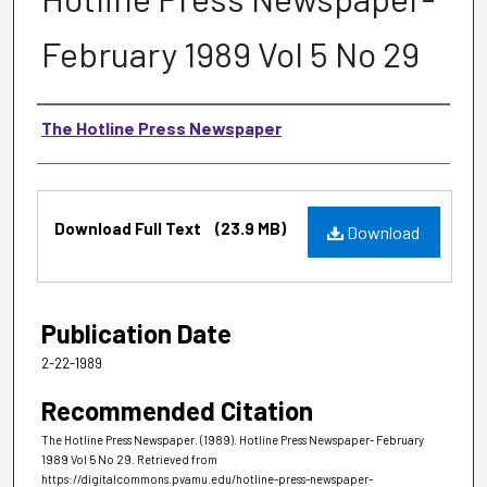
February 1989 Vol 5 No 29
Authors
The Hotline Press Newspaper
Files
Download Full Text
(23.9 MB)
Download
Publication Date
2-22-1989
Recommended Citation
The Hotline Press Newspaper. (1989). Hotline Press Newspaper- February
1989 Vol 5 No 29.
Retrieved from
https://digitalcommons.pvamu.edu/hotline-press-newspaper-