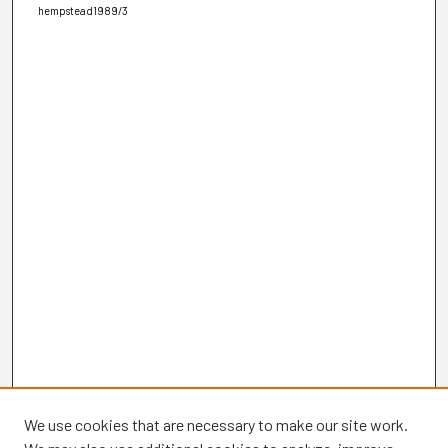
hempstead1989/3
We use cookies that are necessary to make our site work.