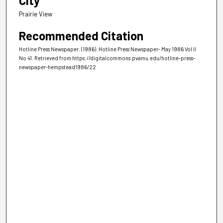
City
Prairie View
Recommended Citation
Hotline Press Newspaper. (1986). Hotline Press Newspaper- May 1986 Vol II
No 41.
Retrieved from https://digitalcommons.pvamu.edu/hotline-press-
newspaper-hempstead1986/22