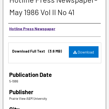
May 1986 Vol II No 41
Authors
Hotline Press Newspaper
Files
Download Full Text
(3.6 MB)
Download
Publication Date
5-1986
Publisher
Prairie View A&M University