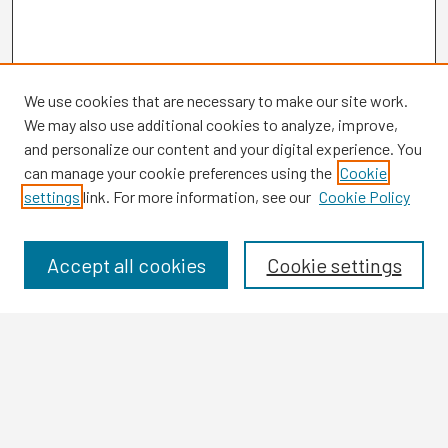
We use cookies that are necessary to make our site work.
We may also use additional cookies to analyze, improve,
and personalize our content and your digital experience. You
can manage your cookie preferences using the
Cookie
settings
link. For more information, see our
Cookie Policy
Browse
Collections
Disciplines
Accept all cookies
Cookie settings
Authors
Search
Enter search terms: