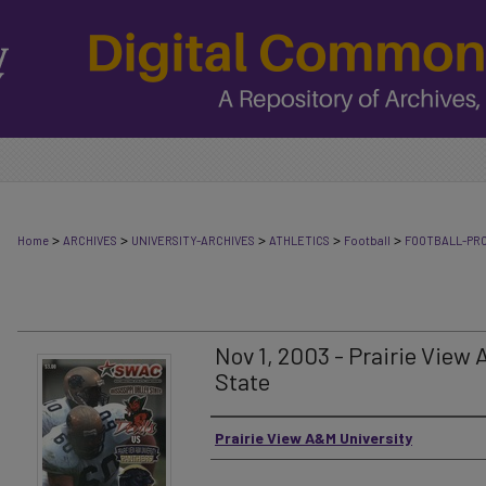
>
>
>
>
>
Home
ARCHIVES
UNIVERSITY-ARCHIVES
ATHLETICS
Football
FOOTBALL-PR
Nov 1, 2003 - Prairie View 
State
Authors
Prairie View A&M University