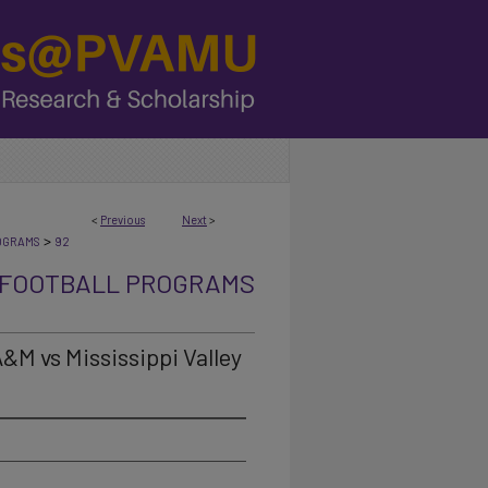
<
Previous
Next
>
>
OGRAMS
92
FOOTBALL PROGRAMS
A&M vs Mississippi Valley