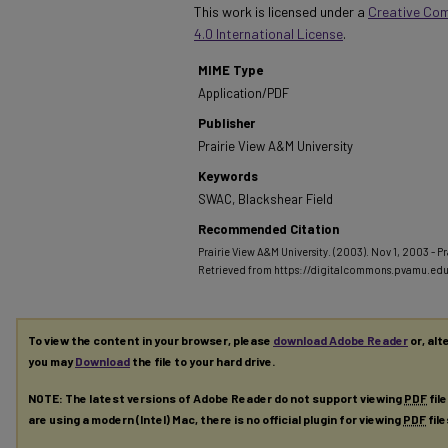
This work is licensed under a
Creative Co
4.0 International License
.
MIME Type
Application/PDF
Publisher
Prairie View A&M University
Keywords
SWAC, Blackshear Field
Recommended Citation
Prairie View A&M University. (2003). Nov 1, 2003 - Pra
Retrieved from https://digitalcommons.pvamu.ed
To view the content in your browser, please
download Adobe Reader
or, alt
you may
Download
the file to your hard drive.
NOTE: The latest versions of Adobe Reader do not support viewing
PDF
fil
are using a modern (Intel) Mac, there is no official plugin for viewing
PDF
fil