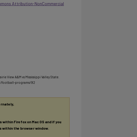
mmons Attribution-NonCommercial
irie View A&M vs Mississippi Valley State.
u/football-programs/92
ernately,
es within Firefox on Mac OS and if you
es within the browser window.