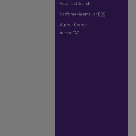
Advanced Search
Notify me via email or
RSS
Author Corner
Author FAQ