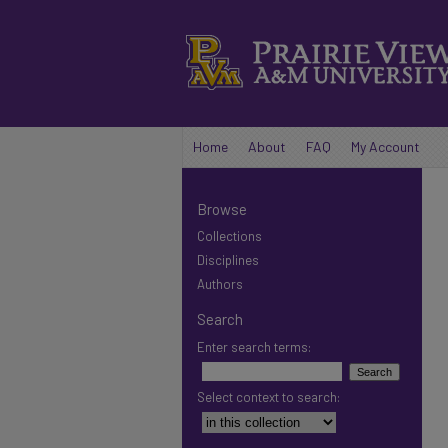
Home
About
FAQ
My Account
Browse
Collections
Disciplines
Authors
Search
Enter search terms:
Select context to search: