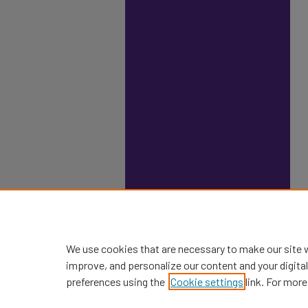
We use cookies that are necessary to make our site 
improve, and personalize our content and your digit
preferences using the
Cookie settings
link. For more