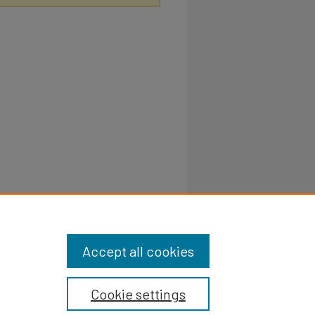
Accept all cookies
Cookie settings