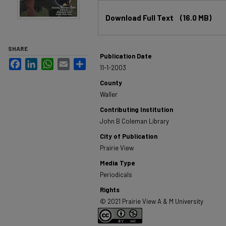
Files
Download Full Text
(16.0 MB)
SHARE
Publication Date
Facebook
LinkedIn
WhatsApp
Email
Share
11-1-2003
County
Waller
Contributing Institution
John B Coleman Library
City of Publication
Prairie View
Media Type
Periodicals
Rights
© 2021 Prairie View A & M University