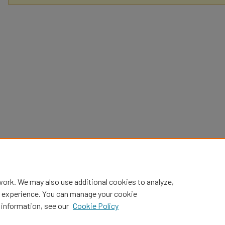
work. We may also use additional cookies to analyze,
al experience. You can manage your cookie
 information, see our
Cookie Policy