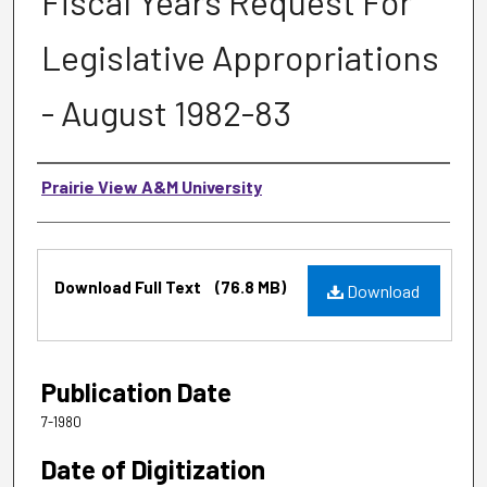
Fiscal Years Request For
Legislative Appropriations
- August 1982-83
Authors
Prairie View A&M University
Files
Download Full Text
(76.8 MB)
Download
Publication Date
7-1980
Date of Digitization