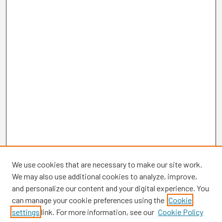
We use cookies that are necessary to make our site work.
We may also use additional cookies to analyze, improve,
and personalize our content and your digital experience. You
can manage your cookie preferences using the
Cookie
settings
link. For more information, see our
Cookie Policy
Browse