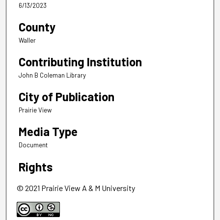
6/13/2023
County
Waller
Contributing Institution
John B Coleman Library
City of Publication
Prairie View
Media Type
Document
Rights
© 2021 Prairie View A & M University