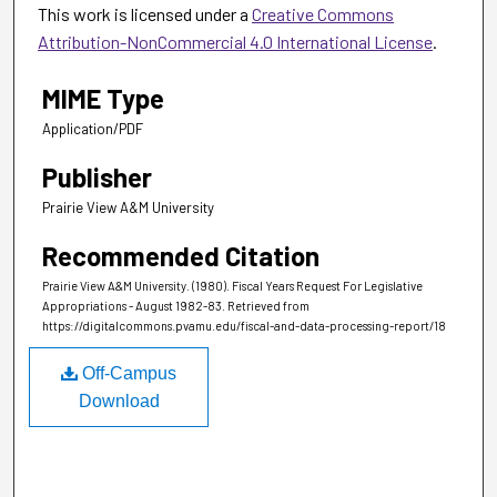
This work is licensed under a
Creative Commons
Attribution-NonCommercial 4.0 International License
.
MIME Type
Application/PDF
Publisher
Prairie View A&M University
Recommended Citation
Prairie View A&M University. (1980). Fiscal Years Request For Legislative
Appropriations - August 1982-83.
Retrieved from
https://digitalcommons.pvamu.edu/fiscal-and-data-processing-report/18
Off-Campus
Download