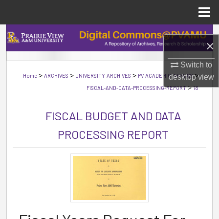
Menu
Home
Search
×
Browse Collections
Switch to
>
>
>
>
Home
ARCHIVES
UNIVERSITY-ARCHIVES
PV-ACADEMIC-AFFAIRS
desktop
view
My Account
>
FISCAL-AND-DATA-PROCESSING-REPORT
18
About
FISCAL BUDGET AND DATA
PROCESSING REPORT
Digital Commons Network™