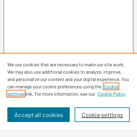
We use cookies that are necessary to make our site work.
We may also use additional cookies to analyze, improve,
and personalize our content and your digital experience. You
can manage your cookie preferences using the
Cookie
settings
link. For more information, see our
Cookie Policy
Browse
Collections
Disciplines
Accept all cookies
Cookie settings
Authors
Search