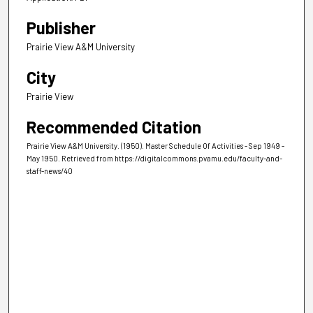
Publisher
Prairie View A&M University
City
Prairie View
Recommended Citation
Prairie View A&M University. (1950). Master Schedule Of Activities - Sep 1949 -
May 1950.
Retrieved from https://digitalcommons.pvamu.edu/faculty-and-
staff-news/40