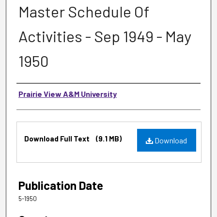
Master Schedule Of
Activities - Sep 1949 - May
1950
Authors
Prairie View A&M University
Files
Download Full Text
(9.1 MB)
Download
Publication Date
5-1950