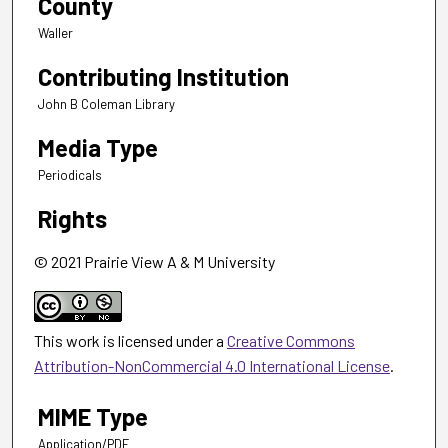
County
Waller
Contributing Institution
John B Coleman Library
Media Type
Periodicals
Rights
© 2021 Prairie View A & M University
This work is licensed under a
Creative Commons
Attribution-NonCommercial 4.0 International License
.
MIME Type
Application/PDF