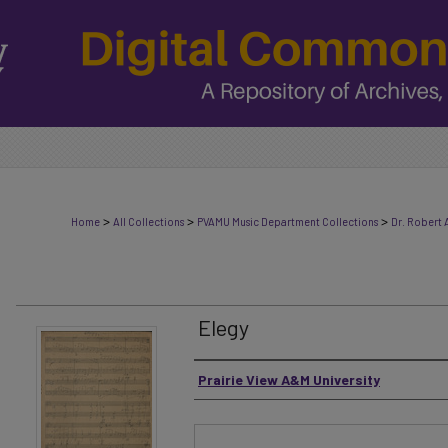
>
>
>
Home
All Collections
PVAMU Music Department Collections
Dr. Robert 
Elegy
Authors
Prairie View A&M University
Files