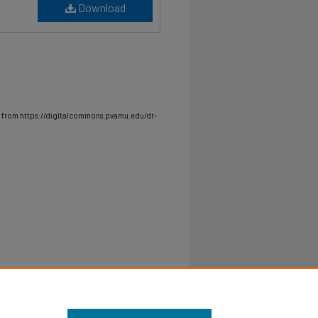
Download
 from https://digitalcommons.pvamu.edu/dr-