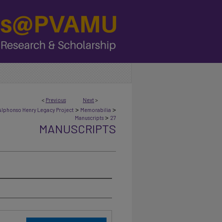
<
Previous
Next
>
>
>
Alphonso Henry Legacy Project
Memorabilia
>
Manuscripts
27
MANUSCRIPTS