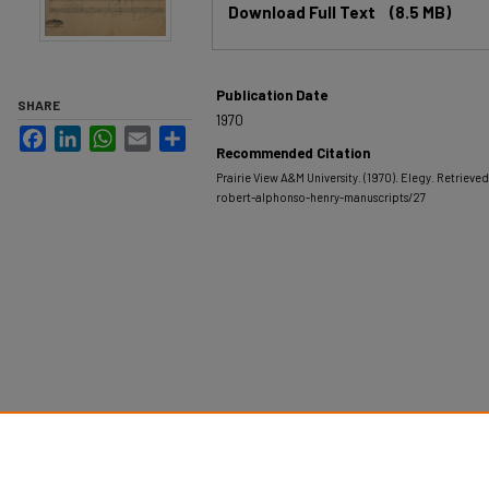
Download Full Text
(8.5 MB)
Publication Date
SHARE
1970
Facebook
LinkedIn
WhatsApp
Email
Share
Recommended Citation
Prairie View A&M University. (1970). Elegy.
Retrieved
robert-alphonso-henry-manuscripts/27