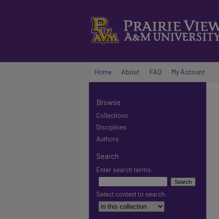
Home
About
FAQ
My Account
Browse
Collections
Disciplines
Authors
Search
Enter search terms:
Select context to search: