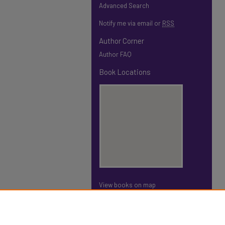
Advanced Search
Notify me via email or
RSS
Author Corner
Author FAQ
Book Locations
View books on map
View books in Google Earth