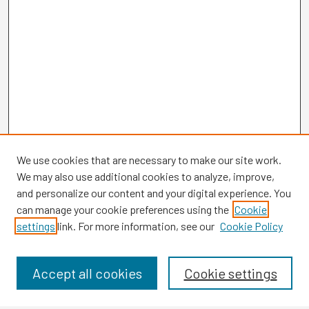
We use cookies that are necessary to make our site work.
We may also use additional cookies to analyze, improve,
and personalize our content and your digital experience. You
can manage your cookie preferences using the
Cookie
settings
link. For more information, see our
Cookie Policy
Browse
Collections
Disciplines
Accept all cookies
Cookie settings
Authors