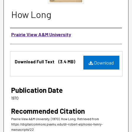
How Long
Authors
Prairie View A&M University
Files
Download Full Text
(3.4 MB)
Download
Publication Date
1970
Recommended Citation
Prairie View A&M University. (1970). How Long.
Retrieved from
https://digitalcommons.pvamu.edu/dr-robert-alphonso-henry-
manuscripts/22