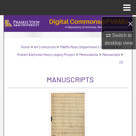
Menu
Home
×
Search
Switch to
Browse Collections
desktop
view
>
>
>
Home
All Collections
PVAMU Music Department Collections
Dr.
My Account
>
>
>
Robert Alphonso Henry Legacy Project
Memorabilia
Manuscripts
22
About
MANUSCRIPTS
Digital Commons Network™