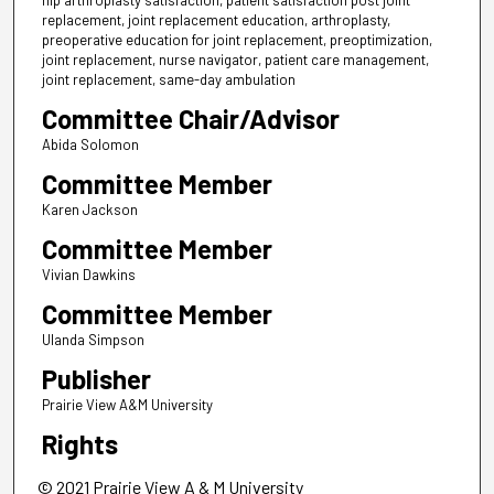
hip arthroplasty satisfaction, patient satisfaction post joint
replacement, joint replacement education, arthroplasty,
preoperative education for joint replacement, preoptimization,
joint replacement, nurse navigator, patient care management,
joint replacement, same-day ambulation
Committee Chair/Advisor
Abida Solomon
Committee Member
Karen Jackson
Committee Member
Vivian Dawkins
Committee Member
Ulanda Simpson
Publisher
Prairie View A&M University
Rights
© 2021 Prairie View A & M University