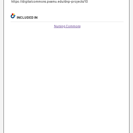
https://digitalcommons.pvamu.edu/dnp-projects/10
INCLUDED IN
Nursing Commons