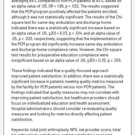
averaging 89% compared to non-PCM patients at 83%, based on
an alpha value of .05, OR = 1.86, p = .532. The results suggested
that the PCM program positively affected the patients enrolled,
although it was not statistically significant. The results of the Chi-
square test for same-day ambulation and discharge home
indicated there was a statistically significant increase based on
an alpha value of .05, χ2(1) = 6.03, p = .014, and an alpha value of
.05, p = .025, respectively, suggesting that the implementation of
the PCM program did significantly increase same-day ambulation
and discharge home compliance rates. However, the Chi-square
test results for preoperative education compliance were
insignificant based on an alpha value of .05, χ2(1) = 0.35, p = .555.
These findings indicated that a quality-focused approach
improved patient satisfaction. In addition, there was a statistically
significant increase in patients meeting quality metrics measured
by the facility for PCM patients versus non-PCM patients. The
findings indicated that quality measures may not correlate with
improving patient satisfaction, but healthcare providers should
focus on individualized education and health assessment.
Hospital administrators should consider re-evaluating quality
measures and looking for metrics directly affecting patient
satisfaction.
Keywords: total joint arthroplasty, NPS, net provider score, total