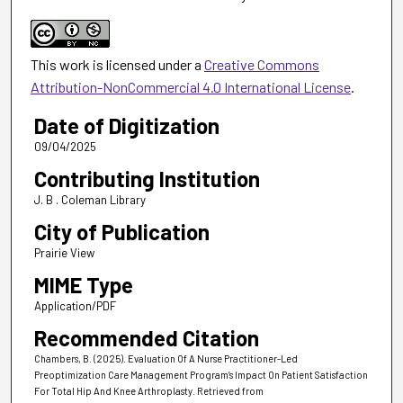
This work is licensed under a
Creative Commons
Attribution-NonCommercial 4.0 International License
.
Date of Digitization
09/04/2025
Contributing Institution
J. B . Coleman Library
City of Publication
Prairie View
MIME Type
Application/PDF
Recommended Citation
Chambers, B. (2025). Evaluation Of A Nurse Practitioner-Led
Preoptimization Care Management Program’s Impact On Patient Satisfaction
For Total Hip And Knee Arthroplasty.
Retrieved from