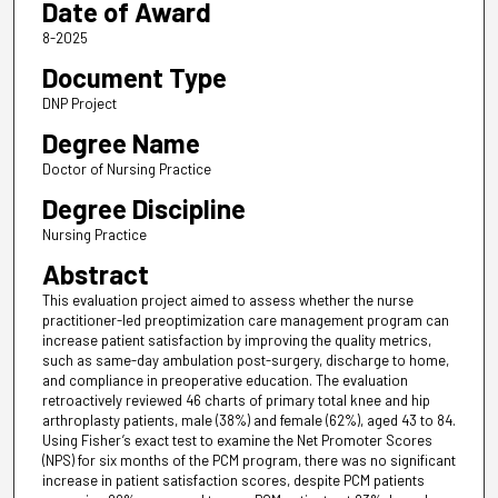
Date of Award
8-2025
Document Type
DNP Project
Degree Name
Doctor of Nursing Practice
Degree Discipline
Nursing Practice
Abstract
This evaluation project aimed to assess whether the nurse
practitioner-led preoptimization care management program can
increase patient satisfaction by improving the quality metrics,
such as same-day ambulation post-surgery, discharge to home,
and compliance in preoperative education. The evaluation
retroactively reviewed 46 charts of primary total knee and hip
arthroplasty patients, male (38%) and female (62%), aged 43 to 84.
Using Fisher’s exact test to examine the Net Promoter Scores
(NPS) for six months of the PCM program, there was no significant
increase in patient satisfaction scores, despite PCM patients