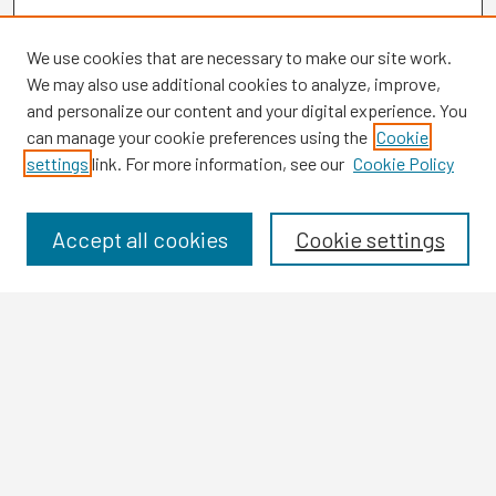
We use cookies that are necessary to make our site work.
We may also use additional cookies to analyze, improve,
and personalize our content and your digital experience. You
can manage your cookie preferences using the
Cookie
settings
link. For more information, see our
Cookie Policy
Browse
Collections
Disciplines
Accept all cookies
Cookie settings
Authors
Search
Enter search terms:
Select context to search: