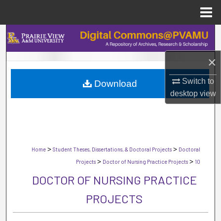
Menu
Home
Search
×
Browse Collections
Switch to
Download
My Account
desktop
view
About
Digital Commons Network™
>
>
Home
Student Theses, Dissertations, & Doctoral Projects
Doctoral
>
>
Projects
Doctor of Nursing Practice Projects
10
DOCTOR OF NURSING PRACTICE
PROJECTS