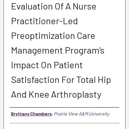
Evaluation Of A Nurse
Practitioner-Led
Preoptimization Care
Management Program’s
Impact On Patient
Satisfaction For Total Hip
And Knee Arthroplasty
Author
Bryttany Chambers
,
Prairie View A&M University