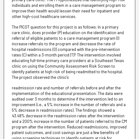
individuals and enrolling them in a care management program to
improve their health would lessen their need for inpatient and
other high-cost healthcare services.
The PICOT question for this project is as follows: In a primary
care clinic, does provider (P) education on the identification and
referral of eligible patients to a care management program (I)
increase referrals to the program and decrease the rate of
hospital readmissions (O) compared with the pre-intervention
rates (C) within a 3-month period (T)? The intervention involved
educating full-time primary care providers at a Southeast Texas
clinic on using the Community Assessment Risk Screen to
identify patients at high risk of being readmitted to the hospital.
The project observed the clinic’s
readmission rate and number of referrals before and after the
implementation of the educational presentation. The data were
audited over 3 months to determine if the intervention led to an
improvement (i.e., a 5% increase in the number of referrals and a
5% decrease in readmission rates). The findings showed a
43.48% decrease in the readmission rates after the intervention
and a 200% increase in the number of patients referred to the CM
program after the intervention. Reduced readmissions, improved
patient outcomes, and cost savings are just a few benefits of
using screening techniques to identify patients at risk for