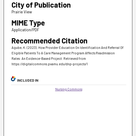
City of Publication
Prairie View
MIME Type
Application/PDF
Recommended Citation
Agube, K. (2023). How Provider Education On Identification And Referral Of
Eligible Patients To A Care Management Program Affects Readmission
Rates: An Evidence-Based Project.
Retrieved from
https://digitalcommons.pvamu.edu/dnp-projects/1
INCLUDED IN
Nursing Commons