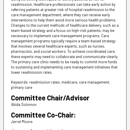
readmission. Healthcare professionals can take early action by
referring patients at greater risk of hospital readmission to the
care management department, where they can receive early
interventions to help them avoid more serious health problems.
Changes to the current methods of healthcare delivery, such as a
team-based strategy and a focus on high-risk patients, may be
necessary to implement care management programs. Care
management programs typically require a team-based strategy
that involves several healthcare experts, such as nurses,
pharmacists, and social workers. To achieve coordinated care,
these experts may need to collaborate and communicate clearly.
The primary care clinic needs to be ready to commit more funds
to sustaining and implementing care management initiatives that
lower readmission rates.
Keywords: readmission rates, medicare, care management,
primary care
Committee Chair/Advisor
Abida Solomon
Committee Co-Chair:
Jerrel Moore