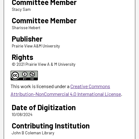
Committee Member
Stacy Sam
Committee Member
Sharisse Hebert
Publisher
Prairie View A&M University
Rights
© 2021 Prairie View A & M University
This work is licensed under a
Creative Commons
Attribution-NonCommercial 4.0 International License
.
Date of Digitization
10/08/2024
Contributing Institution
John B Coleman Library