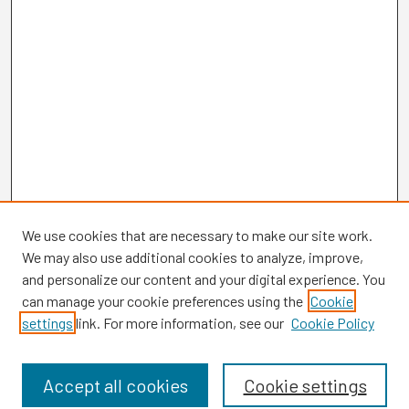
We use cookies that are necessary to make our site work.
We may also use additional cookies to analyze, improve,
and personalize our content and your digital experience. You
can manage your cookie preferences using the
Cookie
settings
link. For more information, see our
Cookie Policy
Browse
Collections
Disciplines
Accept all cookies
Cookie settings
Authors