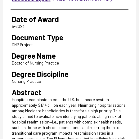
Date of Award
5-2023
Document Type
DNP Project
Degree Name
Doctor of Nursing Practice
Degree Discipline
Nursing Practice
Abstract
Hospital readmissions cost the U.S. healthcare system
approximately $17.4 billion each year. Minimizing hospitalizations
among Medicare beneficiaries is therefore a high priority. This
study aimed to evaluate how identifying patients at high risk of
hospital readmission—i.e., patients with complex health needs,
such as those with chronic conditions—and referring them to a
transitional care program impacts readmission rates in a
primary care clinic. The PI hypothesized that identifying high-risk