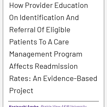
How Provider Education
On Identification And
Referral Of Eligible
Patients To A Care
Management Program
Affects Readmission
Rates: An Evidence-Based
Project
Author
Kosisochi Agube
,
Prairie View A&M University