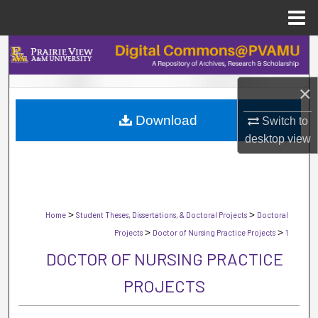
Menu
Home
Search
Browse Collections
×
Download
My Account
Switch to
desktop
view
About
Digital Commons Network™
>
>
Home
Student Theses, Dissertations, & Doctoral Projects
Doctoral
>
>
Projects
Doctor of Nursing Practice Projects
1
DOCTOR OF NURSING PRACTICE
PROJECTS