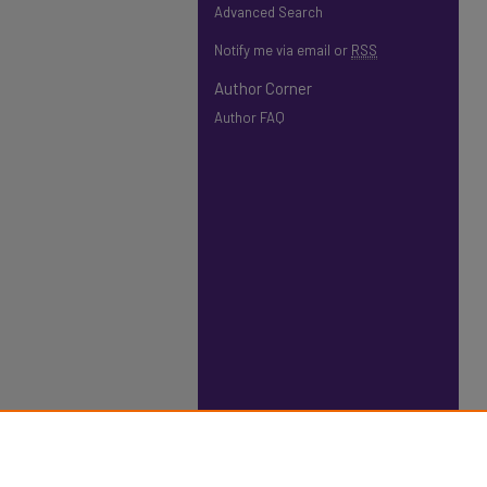
Advanced Search
Notify me via email or
RSS
Author Corner
Author FAQ