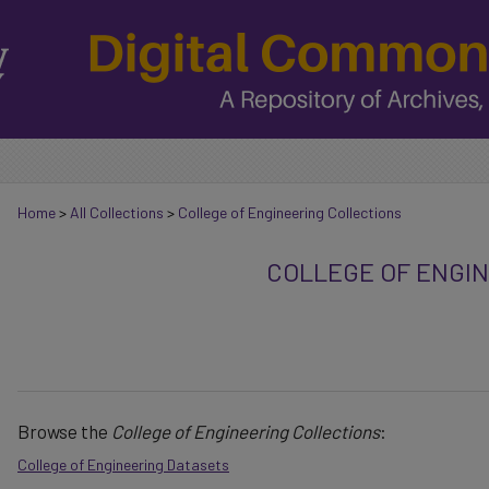
Home
>
All Collections
>
College of Engineering Collections
COLLEGE OF ENGI
Browse the
College of Engineering Collections
:
College of Engineering Datasets