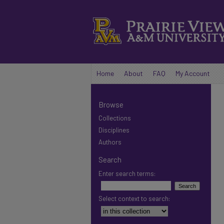
Home
About
FAQ
My Account
Browse
Collections
Disciplines
Authors
Search
Enter search terms:
Select context to search: