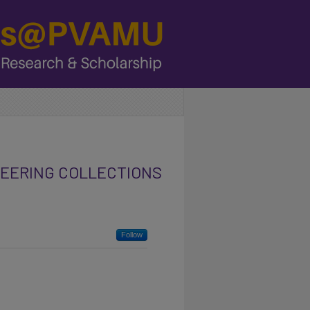
NEERING COLLECTIONS
Follow