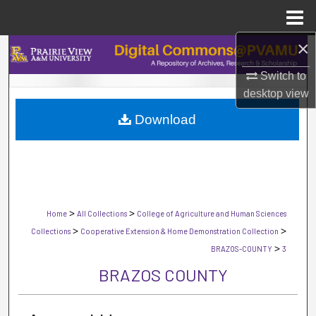
Menu
Home
×
Search
Switch to
Browse Collections
desktop
view
Download
My Account
About
Digital Commons Network™
>
>
Home
All Collections
College of Agriculture and Human Sciences
>
>
Collections
Cooperative Extension & Home Demonstration Collection
>
BRAZOS-COUNTY
3
BRAZOS COUNTY