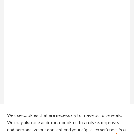
We use cookies that are necessary to make our site work.
We may also use additional cookies to analyze, improve,
and personalize our content and your digital experience. You