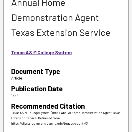
Annual Home
Demonstration Agent
Texas Extension Service
Authors
Texas A& M College System
Document Type
Article
Publication Date
1953
Recommended Citation
Texas A& M College System. (1953). Annual Home Demonstration Agent Texas
Extension Service.
Retrieved from
https://digitalcommons.pvamu.edu/brazos-county/3