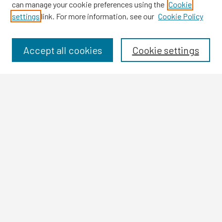
can manage your cookie preferences using the
Cookie
settings
link. For more information, see our
Cookie Policy
Browse
Collections
Disciplines
Accept all cookies
Cookie settings
Authors
Search
Enter search terms:
Select context to search:
Advanced Search
Notify me via email or
RSS
Author Corner