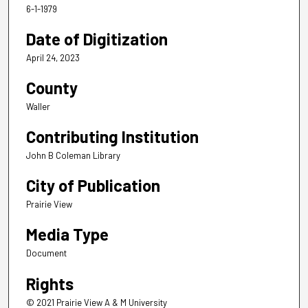
6-1-1979
Date of Digitization
April 24, 2023
County
Waller
Contributing Institution
John B Coleman Library
City of Publication
Prairie View
Media Type
Document
Rights
© 2021 Prairie View A & M University