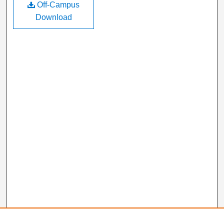
Off-Campus
Download