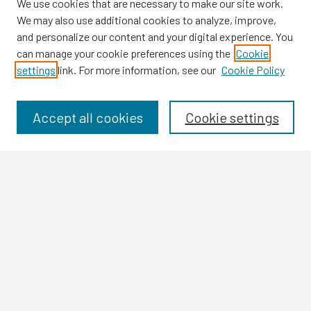
We use cookies that are necessary to make our site work.
We may also use additional cookies to analyze, improve,
and personalize our content and your digital experience. You
can manage your cookie preferences using the
Cookie
settings
link. For more information, see our
Cookie Policy
Browse
Collections
Disciplines
Accept all cookies
Cookie settings
Authors
Search
Enter search terms:
Select context to search:
Advanced Search