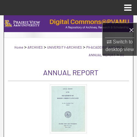
Menu
Home
Search
×
Browse Collections
Switch to
>
>
>
>
Home
ARCHIVES
UNIVERSITY-ARCHIVES
PV-ACADEMIC-AFFAIRS
desktop
view
My Account
>
ANNUAL-REPORT
80
About
ANNUAL REPORT
Digital Commons Network™