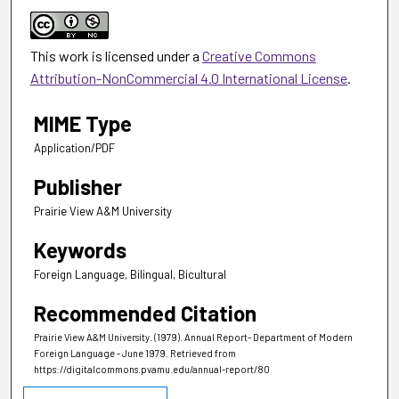
This work is licensed under a
Creative Commons
Attribution-NonCommercial 4.0 International License
.
MIME Type
Application/PDF
Publisher
Prairie View A&M University
Keywords
Foreign Language, Bilingual, Bicultural
Recommended Citation
Prairie View A&M University. (1979). Annual Report- Department of Modern
Foreign Language - June 1979.
Retrieved from
https://digitalcommons.pvamu.edu/annual-report/80