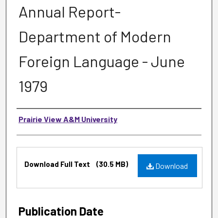
Annual Report-
Department of Modern
Foreign Language - June
1979
Authors
Prairie View A&M University
Files
Download Full Text
(30.5 MB)
Download
Publication Date