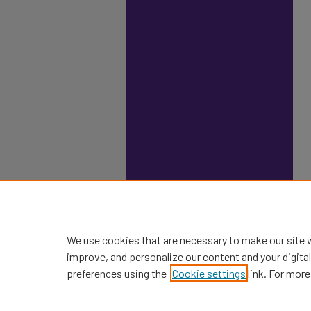
We use cookies that are necessary to make our site 
improve, and personalize our content and your digit
preferences using the
Cookie settings
link. For more