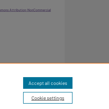
mmons Attribution-NonCommercial
Laundry Department 1971-72.
Retrieved from
/8
Accept all cookies
Cookie settings