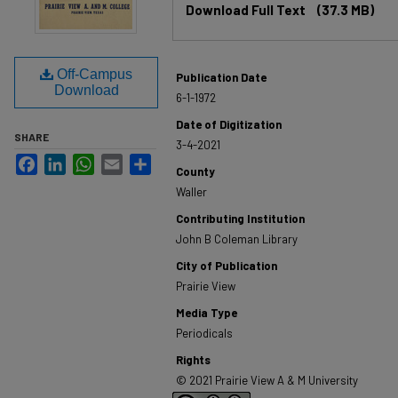
Download Full Text
(37.3 MB)
Off-Campus
Publication Date
Download
6-1-1972
Date of Digitization
SHARE
3-4-2021
Facebook
LinkedIn
WhatsApp
Email
Share
County
Waller
Contributing Institution
John B Coleman Library
City of Publication
Prairie View
Media Type
Periodicals
Rights
© 2021 Prairie View A & M University