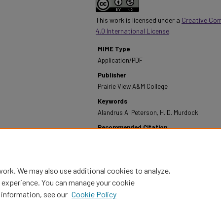
This work is licensed under a
Creative Co
4.0 International License
.
MIME Type
Application/PDF
Publisher
Prairie View A&M College
Keywords
Alandrus A. Peterson, H. D. Murdock
Recommended Citation
Prairie View A&M College. (1972). Annual Report - 
https://digitalcommons.pvamu.edu/annual-report
work. We may also use additional cookies to analyze,
al experience. You can manage your cookie
 information, see our
Cookie Policy
Home
|
About
|
FAQ
|
My Account
|
Accessibility Statement