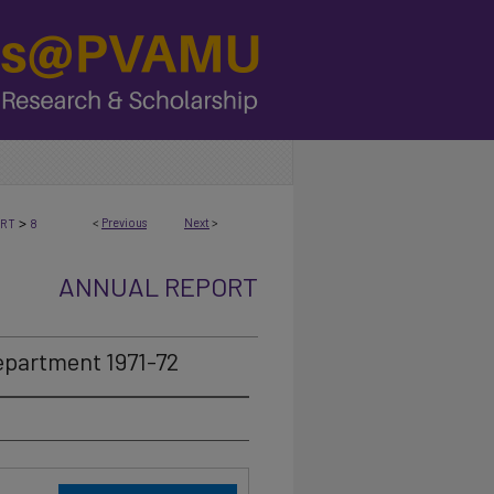
>
<
Previous
Next
>
ORT
8
ANNUAL REPORT
epartment 1971-72