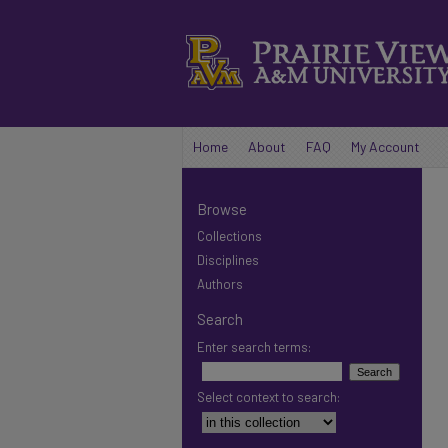
Home
About
FAQ
My Account
Browse
Collections
Disciplines
Authors
Search
Enter search terms:
Select context to search: