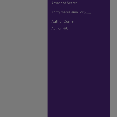
Advanced Search
Notify me via email or
RSS
Author Corner
Author FAQ