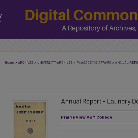
>
>
>
>
Home
ARCHIVES
UNIVERSITY-ARCHIVES
PV-ACADEMIC-AFFAIRS
ANNUAL-REP
Annual Report - Laundry D
Authors
Prairie View A&M College
Files