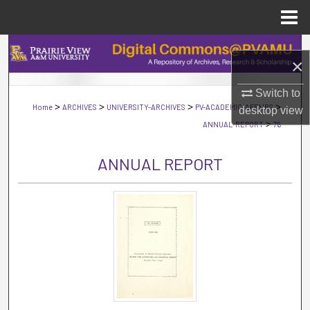
Menu
Home
Search
×
Browse Collections
Switch to
>
>
>
>
Home
ARCHIVES
UNIVERSITY-ARCHIVES
PV-ACADEMIC-AFFAIRS
desktop
view
My Account
>
ANNUAL-REPORT
76
About
ANNUAL REPORT
Digital Commons Network™