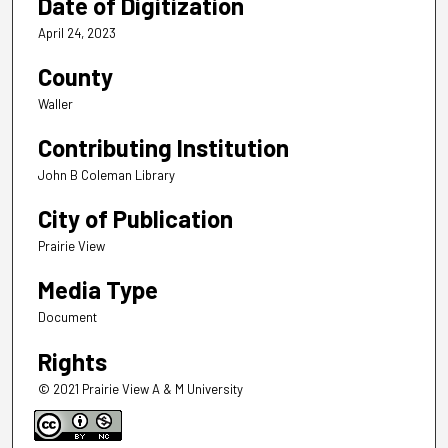
Date of Digitization
April 24, 2023
County
Waller
Contributing Institution
John B Coleman Library
City of Publication
Prairie View
Media Type
Document
Rights
© 2021 Prairie View A & M University