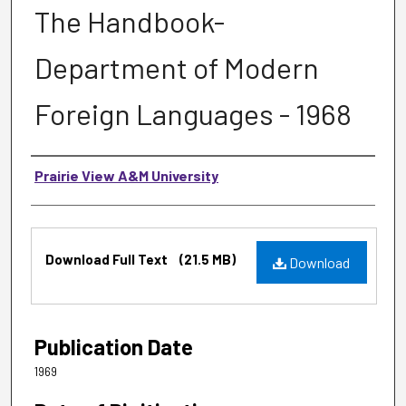
The Handbook-
Department of Modern
Foreign Languages - 1968
Authors
Prairie View A&M University
Files
Download Full Text
(21.5 MB)
Download
Publication Date
1969