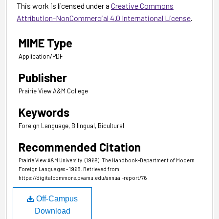
This work is licensed under a
Creative Commons
Attribution-NonCommercial 4.0 International License
.
MIME Type
Application/PDF
Publisher
Prairie View A&M College
Keywords
Foreign Language, Bilingual, Bicultural
Recommended Citation
Prairie View A&M University. (1969). The Handbook-Department of Modern
Foreign Languages - 1968.
Retrieved from
https://digitalcommons.pvamu.edu/annual-report/76
Off-Campus
Download