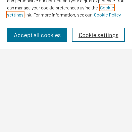
and personalize our content and your digital experience. You
can manage your cookie preferences using the
Cookie
settings
link. For more information, see our
Cookie Policy
Browse
Collections
Disciplines
Accept all cookies
Cookie settings
Authors
Search
Enter search terms:
Select context to search:
Advanced Search
Notify me via email or
RSS
Author Corner