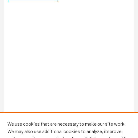
We use cookies that are necessary to make our site work.
We may also use additional cookies to analyze, improve,