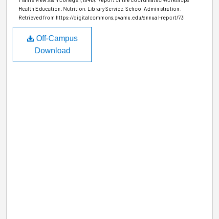
Health Education, Nutrition, Library Service, School Administration.
Retrieved from https://digitalcommons.pvamu.edu/annual-report/73
Off-Campus
Download