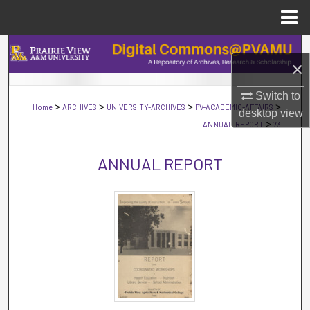
Menu
Home
Search
×
Browse Collections
Switch to
>
>
>
>
Home
ARCHIVES
UNIVERSITY-ARCHIVES
PV-ACADEMIC-AFFAIRS
desktop
view
My Account
>
ANNUAL-REPORT
73
About
ANNUAL REPORT
Digital Commons Network™