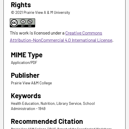
Rights
© 2021 Prairie View A & M University
This work is licensed under a
Creative Commons
Attribution-NonCommercial 4.0 International License
.
MIME Type
Application/PDF
Publisher
Prairie View A&M College
Keywords
Health Education, Nutrition, Library Service, School
Administration - 1949
Recommended Citation
Prairie View A&M College. (1946). Report of the Coordinated Workshops