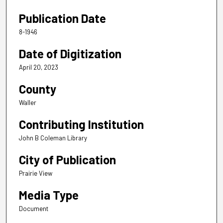
Publication Date
8-1946
Date of Digitization
April 20, 2023
County
Waller
Contributing Institution
John B Coleman Library
City of Publication
Prairie View
Media Type
Document