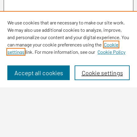
We use cookies that are necessary to make our site work.
We may also use additional cookies to analyze, improve,
and personalize our content and your digital experience. You
can manage your cookie preferences using the
Cookie
settings
link. For more information, see our
Cookie Policy
Browse
Collections
Disciplines
Accept all cookies
Cookie settings
Authors
Search
Enter search terms:
Select context to search: