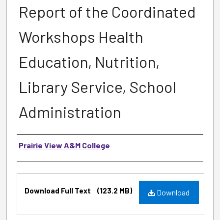
Report of the Coordinated
Workshops Health
Education, Nutrition,
Library Service, School
Administration
Authors
Prairie View A&M College
Files
Download Full Text
(123.2 MB)
Download