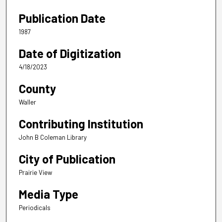
Publication Date
1987
Date of Digitization
4/18/2023
County
Waller
Contributing Institution
John B Coleman Library
City of Publication
Prairie View
Media Type
Periodicals