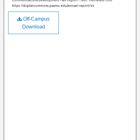
https://digitalcommons.pvamu.edu/annual-report/44
Off-Campus
Download