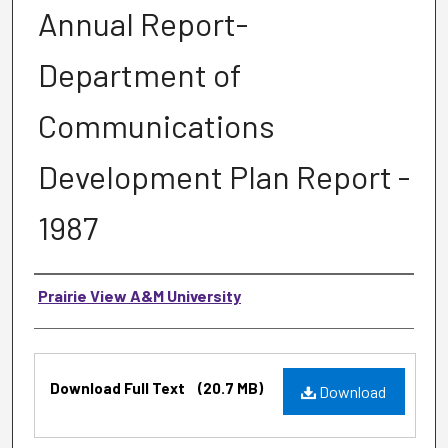
Annual Report-
Department of
Communications
Development Plan Report -
1987
Authors
Prairie View A&M University
Files
Download Full Text
(20.7 MB)
Download