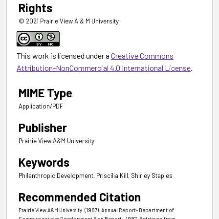
Rights
© 2021 Prairie View A & M University
This work is licensed under a
Creative Commons
Attribution-NonCommercial 4.0 International License
.
MIME Type
Application/PDF
Publisher
Prairie View A&M University
Keywords
Philanthropic Development, Priscilia Kill, Shirley Staples
Recommended Citation
Prairie View A&M University. (1987). Annual Report- Department of
Communications Development Plan Report - 1987.
Retrieved from