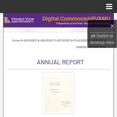
Menu
Home
Search
×
Browse Collections
Switch to
>
>
>
>
Home
ARCHIVES
UNIVERSITY-ARCHIVES
PV-ACADEMIC-AFFAIRS
desktop
view
My Account
>
ANNUAL-REPORT
44
About
ANNUAL REPORT
Digital Commons Network™