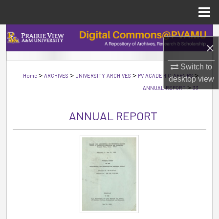
Menu
Home
Search
×
Browse Collections
Switch to
>
>
>
>
Home
ARCHIVES
UNIVERSITY-ARCHIVES
PV-ACADEMIC-AFFAIRS
desktop
view
My Account
>
ANNUAL-REPORT
33
About
ANNUAL REPORT
Digital Commons Network™