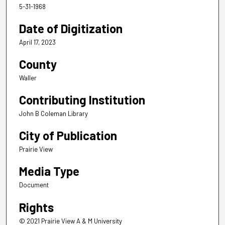
5-31-1968
Date of Digitization
April 17, 2023
County
Waller
Contributing Institution
John B Coleman Library
City of Publication
Prairie View
Media Type
Document
Rights
© 2021 Prairie View A & M University