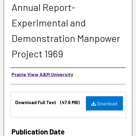
Annual Report-
Experimental and
Demonstration Manpower
Project 1969
Authors
Prairie View A&M University
Files
Download Full Text
(47.6 MB)
Download
Publication Date