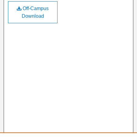
Off-Campus
Download