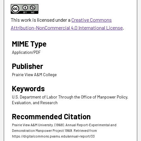
This work is licensed under a
Creative Commons
Attribution-NonCommercial 4.0 International License
.
MIME Type
Application/PDF
Publisher
Prairie View A&M College
Keywords
U.S. Department of Labor Through the Office of Manpower Policy,
Evaluation, and Research
Recommended Citation
Prairie View A&M University. (1968). Annual Report-Experimental and
Demonstration Manpower Project 1969.
Retrieved from
https://digitalcommons.pvamu.edu/annual-report/33