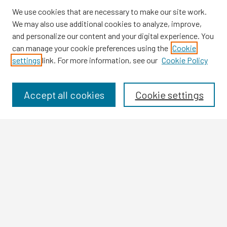
We use cookies that are necessary to make our site work.
We may also use additional cookies to analyze, improve,
and personalize our content and your digital experience. You
can manage your cookie preferences using the
Cookie
settings
link. For more information, see our
Cookie Policy
Browse
Collections
Disciplines
Accept all cookies
Cookie settings
Authors
Search
Enter search terms:
Select context to search:
Advanced Search