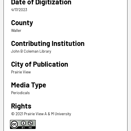
Date of Digitization
4/17/2023
County
Waller
Contributing Institution
John B Coleman Library
City of Publication
Prairie View
Media Type
Periodicals
Rights
© 2021 Prairie View A & M University