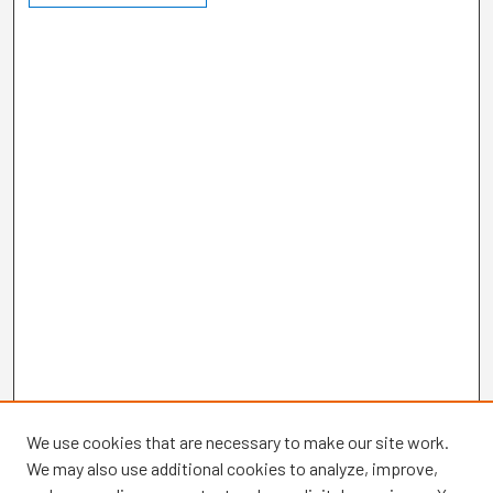
We use cookies that are necessary to make our site work.
We may also use additional cookies to analyze, improve,