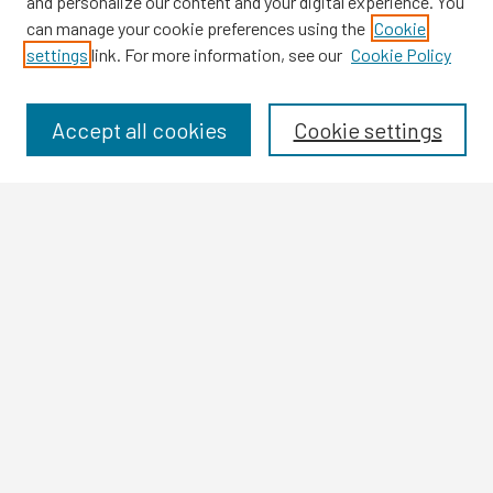
and personalize our content and your digital experience. You
can manage your cookie preferences using the
Cookie
settings
link. For more information, see our
Cookie Policy
Browse
Collections
Disciplines
Accept all cookies
Cookie settings
Authors
Search
Enter search terms:
Select context to search:
Advanced Search
Notify me via email or
RSS
Author Corner