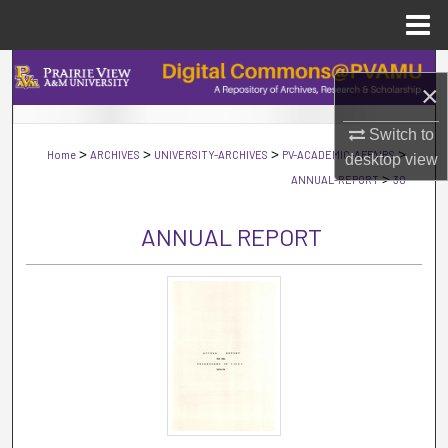
Menu
Home
Search
×
Browse Collections
Switch to
>
>
>
>
Home
ARCHIVES
UNIVERSITY-ARCHIVES
PV-ACADEMIC-AFFAIRS
desktop
view
My Account
>
ANNUAL-REPORT
30
About
ANNUAL REPORT
Digital Commons Network™