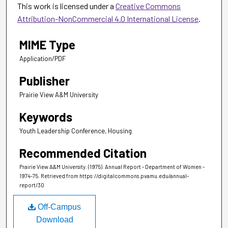
This work is licensed under a
Creative Commons
Attribution-NonCommercial 4.0 International License
.
MIME Type
Application/PDF
Publisher
Prairie View A&M University
Keywords
Youth Leadership Conference, Housing
Recommended Citation
Prairie View A&M University. (1975). Annual Report - Department of Women -
1974-75.
Retrieved from https://digitalcommons.pvamu.edu/annual-
report/30
Off-Campus
Download