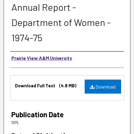
Annual Report -
Department of Women -
1974-75
Authors
Prairie View A&M University
Files
Download Full Text
(4.8 MB)
Download
Publication Date
1975