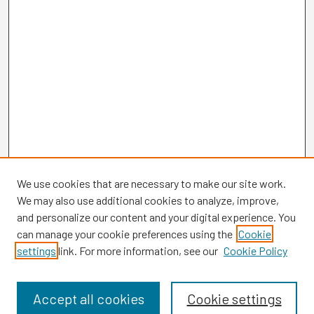
We use cookies that are necessary to make our site work.
We may also use additional cookies to analyze, improve,
and personalize our content and your digital experience. You
can manage your cookie preferences using the
Cookie
settings
link. For more information, see our
Cookie Policy
Browse
Collections
Disciplines
Accept all cookies
Cookie settings
Authors