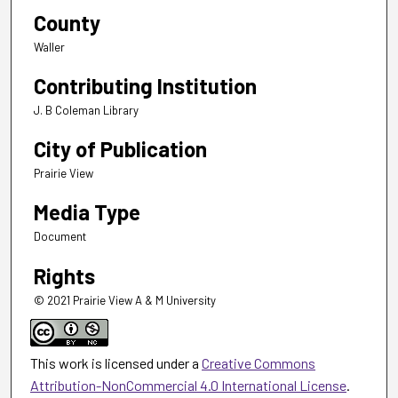
County
Waller
Contributing Institution
J. B Coleman Library
City of Publication
Prairie View
Media Type
Document
Rights
© 2021 Prairie View A & M University
This work is licensed under a
Creative Commons
Attribution-NonCommercial 4.0 International License
.