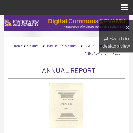
Menu
Home
Search
×
Browse Collections
Switch to
>
>
>
>
desktop
view
Home
ARCHIVES
UNIVERSITY-ARCHIVES
PV-ACADEMIC-AFFAIRS
My Account
>
ANNUAL-REPORT
233
About
ANNUAL REPORT
Digital Commons Network™