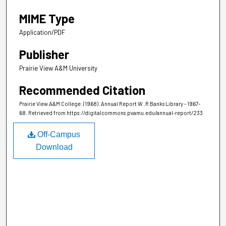
MIME Type
Application/PDF
Publisher
Prairie View A&M University
Recommended Citation
Prairie View A&M College. (1968). Annual Report W .R Banks Library - 1967-
68.
Retrieved from https://digitalcommons.pvamu.edu/annual-report/233
Off-Campus
Download