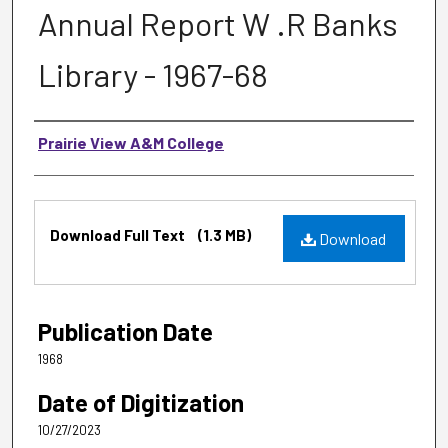
Annual Report W .R Banks
Library - 1967-68
Authors
Prairie View A&M College
Files
Download Full Text
(1.3 MB)
Download
Publication Date
1968
Date of Digitization
10/27/2023