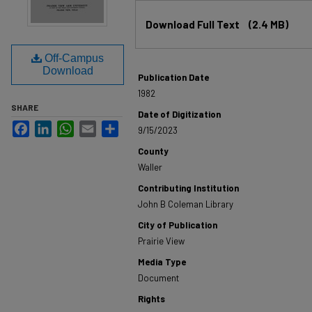
Files
Download Full Text
(2.4 MB)
Off-Campus
Download
Publication Date
1982
SHARE
Date of Digitization
Facebook
LinkedIn
WhatsApp
Email
Share
9/15/2023
County
Waller
Contributing Institution
John B Coleman Library
City of Publication
Prairie View
Media Type
Document
Rights