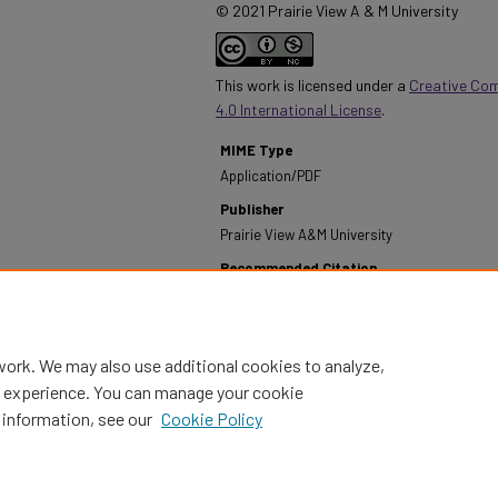
© 2021 Prairie View A & M University
This work is licensed under a
Creative Co
4.0 International License
.
MIME Type
Application/PDF
Publisher
Prairie View A&M University
Recommended Citation
Prairie View A&M University. (1982). Annual Report
Recreation - 1981- 82.
Retrieved from https://dig
work. We may also use additional cookies to analyze,
al experience. You can manage your cookie
 information, see our
Cookie Policy
Home
|
About
|
FAQ
|
My Account
|
Accessibility Statement