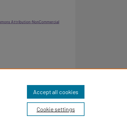
mmons Attribution-NonCommercial
 Department Of Health, Physical Education And
italcommons.pvamu.edu/annual-report/214
Accept all cookies
Cookie settings