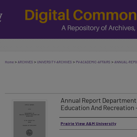
>
>
>
>
Home
ARCHIVES
UNIVERSITY-ARCHIVES
PV-ACADEMIC-AFFAIRS
ANNUAL-REP
Annual Report Department 
Education And Recreation -
Authors
Prairie View A&M University