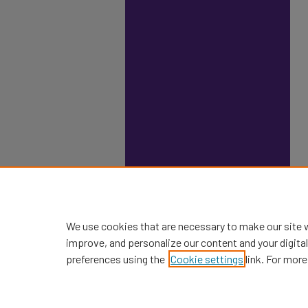
We use cookies that are necessary to make our site 
improve, and personalize our content and your digit
preferences using the
Cookie settings
link. For more