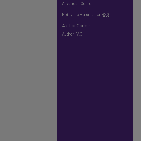
Advanced Search
Notify me via email or
RSS
Author Corner
Author FAQ