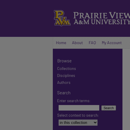
Home
About
FAQ
My Account
Browse
Collections
Disciplines
Authors
Search
Enter search terms:
Select context to search: