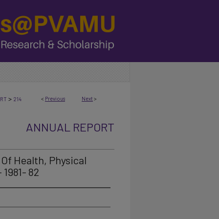
>
<
Previous
Next
>
ORT
214
ANNUAL REPORT
Of Health, Physical
 1981- 82