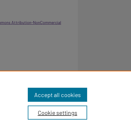
mmons Attribution-NonCommercial
 College of Juvenile Justice & Psychology -
u.edu/annual-report/183
Accept all cookies
Cookie settings