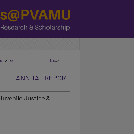
>
Next
>
ORT
183
ANNUAL REPORT
 Juvenile Justice &