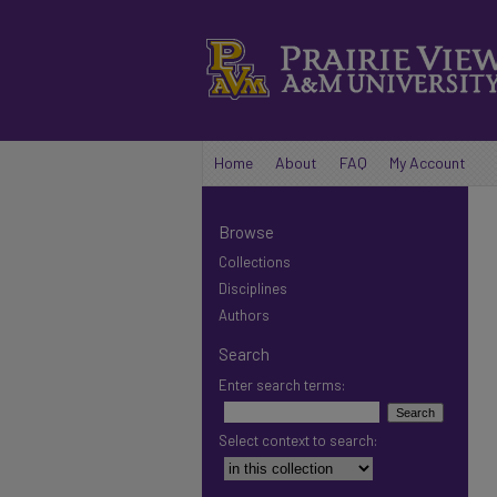
Home
About
FAQ
My Account
Browse
Collections
Disciplines
Authors
Search
Enter search terms:
Select context to search: