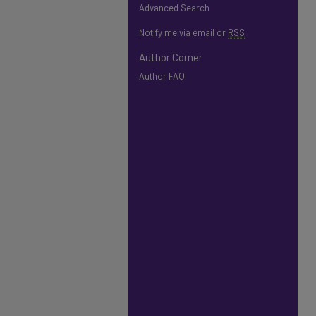
Advanced Search
Notify me via email or
RSS
Author Corner
Author FAQ