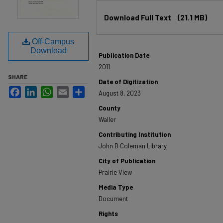
Files
Download Full Text
(21.1 MB)
Off-Campus
Download
Publication Date
2011
SHARE
Date of Digitization
Facebook
LinkedIn
WhatsApp
Email
Share
August 8, 2023
County
Waller
Contributing Institution
John B Coleman Library
City of Publication
Prairie View
Media Type
Document
Rights