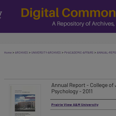
>
>
>
>
Home
ARCHIVES
UNIVERSITY-ARCHIVES
PV-ACADEMIC-AFFAIRS
ANNUAL-REP
Annual Report - College of
Psychology - 2011
Authors
Prairie View A&M University