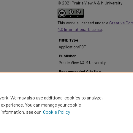
© 2021 Prairie View A & M University
This work is licensed under a
Creative Co
4.0 International License
.
MIME Type
Application/PDF
Publisher
Prairie View A& M University
Recommended Citation
Prairie View A&M University. (2011). Annual Report -
2011.
Retrieved from https://digitalcommons.pvam
work. We may also use additional cookies to analyze,
al experience. You can manage your cookie
 information, see our
Cookie Policy
Home
|
About
|
FAQ
|
My Account
|
Accessibility Statement