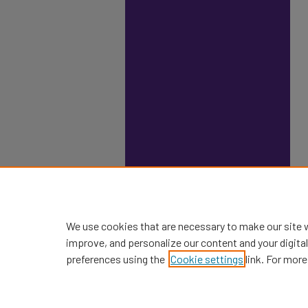
We use cookies that are necessary to make our site 
improve, and personalize our content and your digit
preferences using the
Cookie settings
link. For more