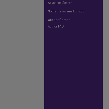
Advanced Search
Notify me via email or
RSS
Author Corner
Author FAQ