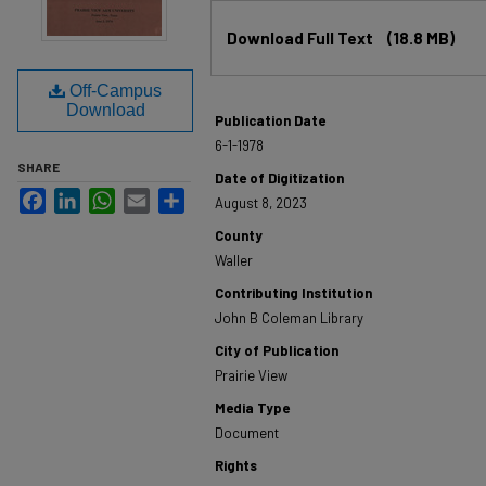
Files
Download Full Text
(18.8 MB)
Off-Campus
Download
Publication Date
6-1-1978
SHARE
Date of Digitization
Facebook
LinkedIn
WhatsApp
Email
Share
August 8, 2023
County
Waller
Contributing Institution
John B Coleman Library
City of Publication
Prairie View
Media Type
Document
Rights