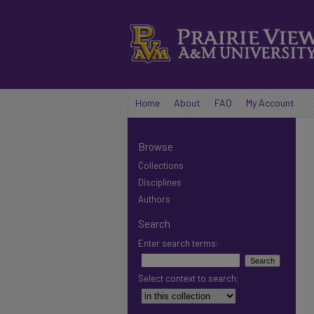
Home
About
FAQ
My Account
Browse
Collections
Disciplines
Authors
Search
Enter search terms:
Select context to search: