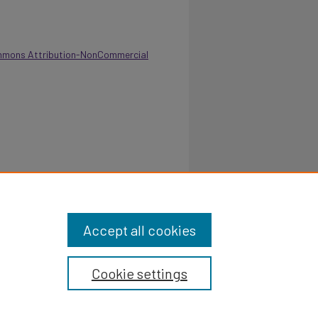
mmons Attribution-NonCommercial
 - Department of Sociology and Social Work
.pvamu.edu/annual-report/178
Accept all cookies
Cookie settings