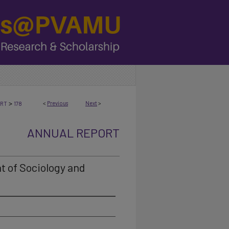
>
<
Previous
Next
>
ORT
178
ANNUAL REPORT
t of Sociology and