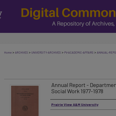
>
>
>
>
Home
ARCHIVES
UNIVERSITY-ARCHIVES
PV-ACADEMIC-AFFAIRS
ANNUAL-REP
Annual Report - Departmen
Social Work 1977-1978
Authors
Prairie View A&M University