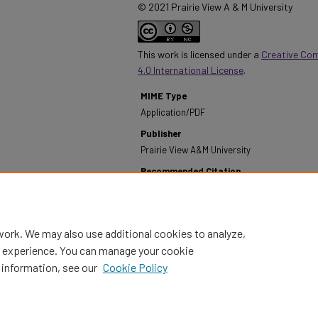
© 2021 Prairie View A & M University
This work is licensed under a
Creative Co
4.0 International License
.
MIME Type
Application/PDF
Publisher
Prairie View A&M University
Recommended Citation
Prairie View A&M University. (1978). Annual Report
1977-1978.
Retrieved from https://digitalcommons
work. We may also use additional cookies to analyze,
al experience. You can manage your cookie
 information, see our
Cookie Policy
Home
|
About
|
FAQ
|
My Account
|
Accessibility Statement