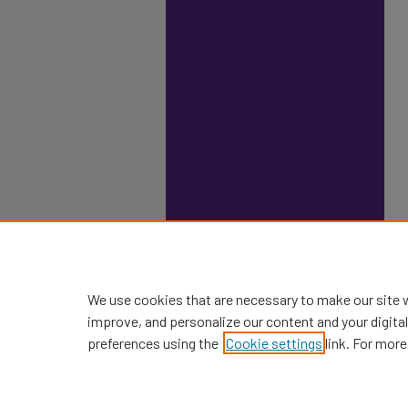
We use cookies that are necessary to make our site 
improve, and personalize our content and your digit
preferences using the
Cookie settings
link. For more