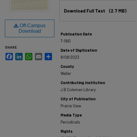
Files
Download Full Text
(2.7 MB)
Off-Campus
Download
Publication Date
7-1961
SHARE
Date of Digitization
Facebook
LinkedIn
WhatsApp
Email
Share
8/08/2023
County
Waller
Contributing Institution
J.B Coleman Library
City of Publication
Prairie View
Media Type
Periodicals
Rights