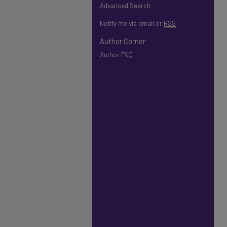
Advanced Search
Notify me via email or
RSS
Author Corner
Author FAQ