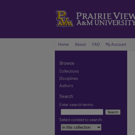
Home
About
FAQ
My Account
Browse
Collections
Disciplines
Authors
Search
Enter search terms:
Select context to search: