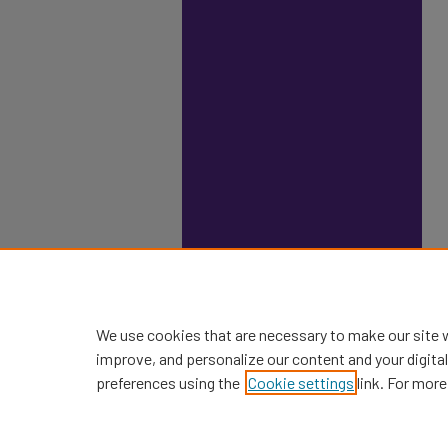
We use cookies that are necessary to make our site 
improve, and personalize our content and your digit
preferences using the
Cookie settings
link. For more