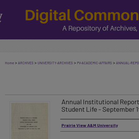
>
>
>
>
Home
ARCHIVES
UNIVERSITY-ARCHIVES
PV-ACADEMIC-AFFAIRS
ANNUAL-REP
Annual Institutional Repor
Student Life - September 1
Authors
Prairie View A&M University