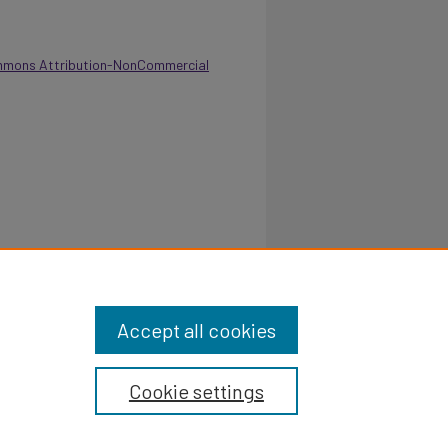
mmons Attribution-NonCommercial
tional Report For The Department Of Student
ttps://digitalcommons.pvamu.edu/annual-
Accept all cookies
Cookie settings