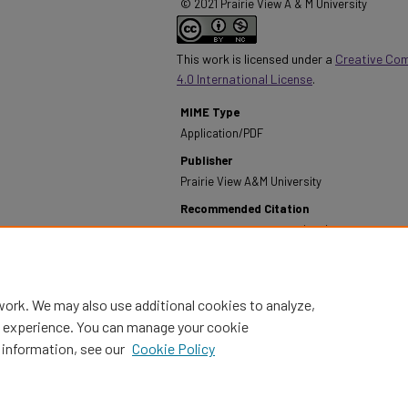
© 2021 Prairie View A & M University
This work is licensed under a
Creative Co
4.0 International License
.
MIME Type
Application/PDF
Publisher
Prairie View A&M University
Recommended Citation
Prairie View A&M University. (1961). Annual Institu
Life - September 1960 - July 1961.
Retrieved from h
report/174
work. We may also use additional cookies to analyze,
al experience. You can manage your cookie
 information, see our
Cookie Policy
Home
|
About
|
FAQ
|
My Account
|
Accessibility Statement