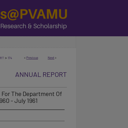
>
<
Previous
Next
>
ORT
174
ANNUAL REPORT
t For The Department Of
960 - July 1961