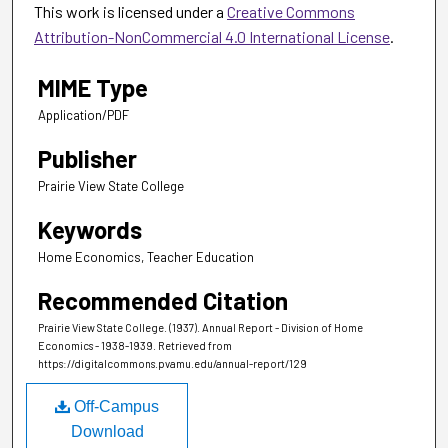
This work is licensed under a
Creative Commons
Attribution-NonCommercial 4.0 International License
.
MIME Type
Application/PDF
Publisher
Prairie View State College
Keywords
Home Economics, Teacher Education
Recommended Citation
Prairie View State College. (1937). Annual Report - Division of Home
Economics - 1938-1939.
Retrieved from
https://digitalcommons.pvamu.edu/annual-report/129
Off-Campus
Download