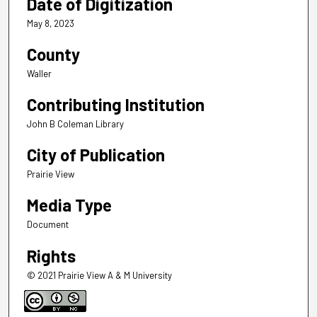
Date of Digitization
May 8, 2023
County
Waller
Contributing Institution
John B Coleman Library
City of Publication
Prairie View
Media Type
Document
Rights
© 2021 Prairie View A & M University