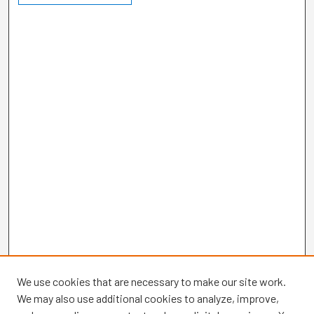
We use cookies that are necessary to make our site work.
We may also use additional cookies to analyze, improve,