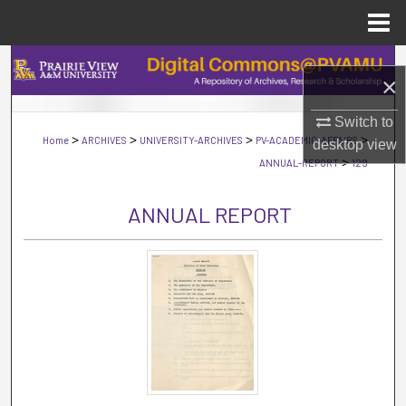
Menu
Home
Search
×
Browse Collections
Switch to
>
>
>
>
Home
ARCHIVES
UNIVERSITY-ARCHIVES
PV-ACADEMIC-AFFAIRS
desktop
view
My Account
>
ANNUAL-REPORT
129
About
ANNUAL REPORT
Digital Commons Network™