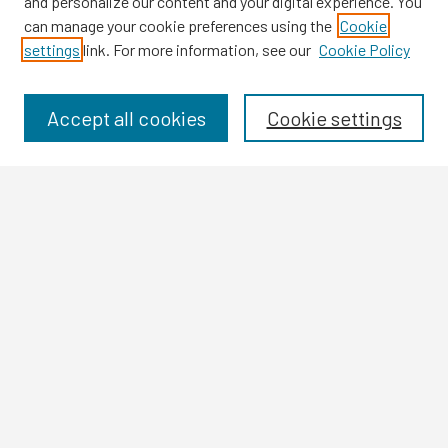
and personalize our content and your digital experience. You
can manage your cookie preferences using the
Cookie
settings
link. For more information, see our
Cookie Policy
Browse
Collections
Disciplines
Accept all cookies
Cookie settings
Authors
Search
Enter search terms:
Select context to search:
Advanced Search
Notify me via email or
RSS
Author Corner