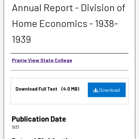
Annual Report - Division of
Home Economics - 1938-
1939
Authors
Prairie View State College
Files
Download Full Text
(4.0 MB)
Download
Publication Date
1937