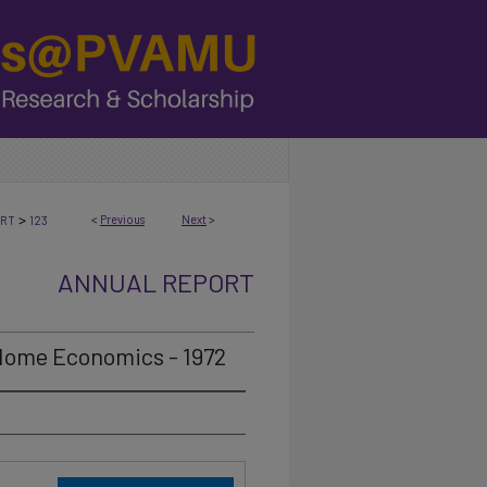
>
<
Previous
Next
>
ORT
123
ANNUAL REPORT
 Home Economics - 1972