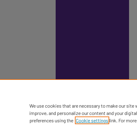
We use cookies that are necessary to make our site 
improve, and personalize our content and your digit
preferences using the
Cookie settings
link. For more