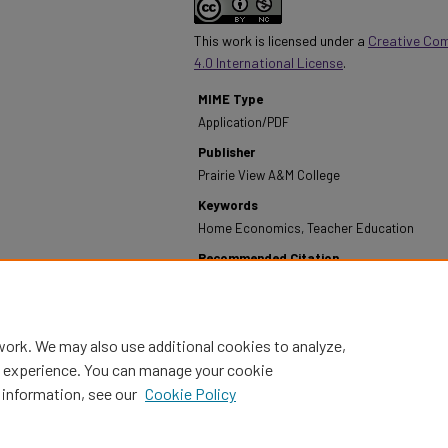
This work is licensed under a
Creative Co
4.0 International License
.
MIME Type
Application/PDF
Publisher
Prairie View A&M College
Keywords
Home Economics, Teacher Education
Recommended Citation
Prairie View A&M College. (1972). Annual Report -
from https://digitalcommons.pvamu.edu/annual-r
work. We may also use additional cookies to analyze,
al experience. You can manage your cookie
 information, see our
Cookie Policy
Home
|
About
|
FAQ
|
My Account
|
Accessibility Statement