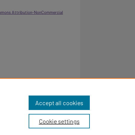
mmons Attribution-NonCommercial
 School of Home Economics - 1972.
Retrieved
eport/123
Accept all cookies
Cookie settings