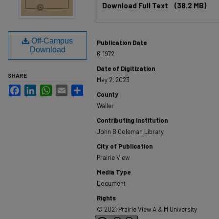
Download Full Text
(38.2 MB)
Off-Campus
Publication Date
Download
6-1972
Date of Digitization
SHARE
May 2, 2023
Facebook
LinkedIn
WhatsApp
Email
Share
County
Waller
Contributing Institution
John B Coleman Library
City of Publication
Prairie View
Media Type
Document
Rights
© 2021 Prairie View A & M University