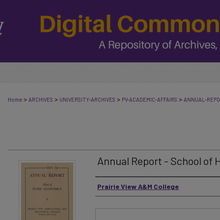
>
>
>
>
Home
ARCHIVES
UNIVERSITY-ARCHIVES
PV-ACADEMIC-AFFAIRS
ANNUAL-REP
Annual Report - School of
Authors
Prairie View A&M College
Files