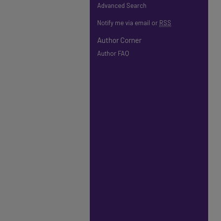
Advanced Search
Notify me via email or
RSS
Author Corner
Author FAQ