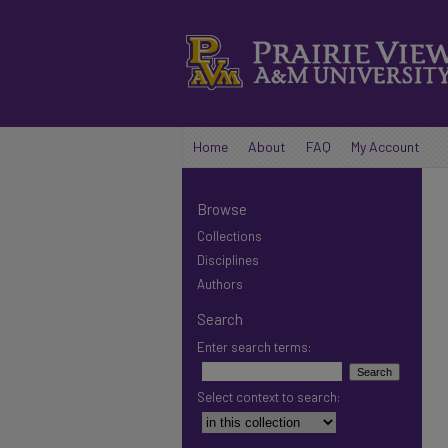
Home
About
FAQ
My Account
Browse
Collections
Disciplines
Authors
Search
Enter search terms:
Select context to search: