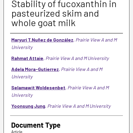
Stability of fucoxanthin in
pasteurized skim and
whole goat milk
Authors
Maryuri T.Nuñez de González
,
Prairie View A and M
University
Rahmat Attaie
,
Prairie View A and M University
Adela Mora-Gutierrez
,
Prairie View A and M
University
Selamawit Woldesenbet
,
Prairie View A and M
University
Yoonsung Jung
,
Prairie View A and M University
Document Type
Article