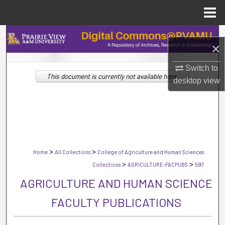
Menu
Home
Search
×
Browse Collections
Switch to
This document is currently not available here.
desktop
view
My Account
About
Digital Commons Network™
>
>
Home
All Collections
College of Agriculture and Human Sciences
>
>
Collections
AGRICULTURE-FACPUBS
597
AGRICULTURE AND HUMAN SCIENCE
FACULTY PUBLICATIONS