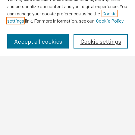
and personalize our content and your digital experience. You
can manage your cookie preferences using the
Cookie
settings
link. For more information, see our
Cookie Policy
Browse
Collections
Disciplines
Accept all cookies
Cookie settings
Authors
Search
Enter search terms:
Select context to search:
Advanced Search
Notify me via email or
RSS