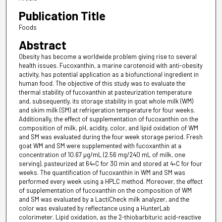
Publication Title
Foods
Abstract
Obesity has become a worldwide problem giving rise to several
health issues. Fucoxanthin, a marine carotenoid with anti-obesity
activity, has potential application as a biofunctional ingredient in
human food. The objective of this study was to evaluate the
thermal stability of fucoxanthin at pasteurization temperature
and, subsequently, its storage stability in goat whole milk (WM)
and skim milk (SM) at refrigeration temperature for four weeks.
Additionally, the effect of supplementation of fucoxanthin on the
composition of milk, pH, acidity, color, and lipid oxidation of WM
and SM was evaluated during the four week storage period. Fresh
goat WM and SM were supplemented with fucoxanthin at a
concentration of 10.67 µg/mL (2.56 mg/240 mL of milk, one
serving), pasteurized at 64◦C for 30 min and stored at 4◦C for four
weeks. The quantification of fucoxanthin in WM and SM was
performed every week using a HPLC method. Moreover, the effect
of supplementation of fucoxanthin on the composition of WM
and SM was evaluated by a LactiCheck milk analyzer, and the
color was evaluated by reflectance using a HunterLab
colorimeter. Lipid oxidation, as the 2-thiobarbituric acid-reactive