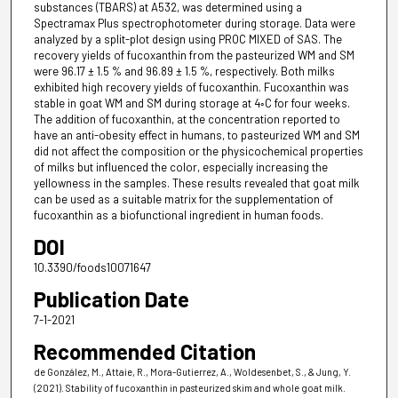
substances (TBARS) at A532, was determined using a
Spectramax Plus spectrophotometer during storage. Data were
analyzed by a split-plot design using PROC MIXED of SAS. The
recovery yields of fucoxanthin from the pasteurized WM and SM
were 96.17 ± 1.5 % and 96.89 ± 1.5 %, respectively. Both milks
exhibited high recovery yields of fucoxanthin. Fucoxanthin was
stable in goat WM and SM during storage at 4◦C for four weeks.
The addition of fucoxanthin, at the concentration reported to
have an anti-obesity effect in humans, to pasteurized WM and SM
did not affect the composition or the physicochemical properties
of milks but influenced the color, especially increasing the
yellowness in the samples. These results revealed that goat milk
can be used as a suitable matrix for the supplementation of
fucoxanthin as a biofunctional ingredient in human foods.
DOI
10.3390/foods10071647
Publication Date
7-1-2021
Recommended Citation
de González, M., Attaie, R., Mora-Gutierrez, A., Woldesenbet, S., & Jung, Y.
(2021). Stability of fucoxanthin in pasteurized skim and whole goat milk.