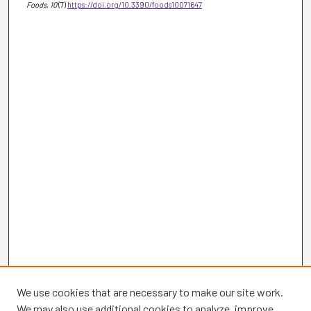
Foods
, 10
(7)
https://doi.org/10.3390/foods10071647
We use cookies that are necessary to make our site work.
We may also use additional cookies to analyze, improve,