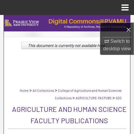
Menu
Home
Search
×
Browse Collections
Switch to
This document is currently not available here.
desktop
view
My Account
About
Digital Commons Network™
>
>
Home
All Collections
College of Agriculture and Human Sciences
>
>
Collections
AGRICULTURE-FACPUBS
530
AGRICULTURE AND HUMAN SCIENCE
FACULTY PUBLICATIONS