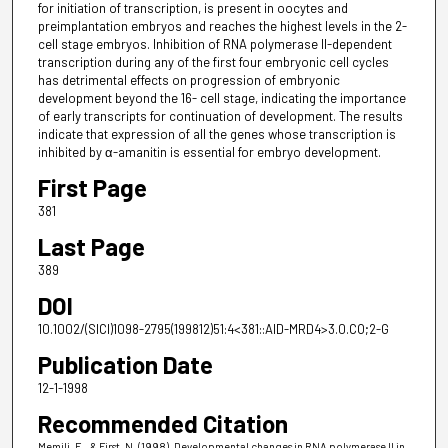
for initiation of transcription, is present in oocytes and
preimplantation embryos and reaches the highest levels in the 2-
cell stage embryos. Inhibition of RNA polymerase II-dependent
transcription during any of the first four embryonic cell cycles
has detrimental effects on progression of embryonic
development beyond the 16- cell stage, indicating the importance
of early transcripts for continuation of development. The results
indicate that expression of all the genes whose transcription is
inhibited by α-amanitin is essential for embryo development.
First Page
381
Last Page
389
DOI
10.1002/(SICI)1098-2795(199812)51:4<381::AID-MRD4>3.0.CO;2-G
Publication Date
12-1-1998
Recommended Citation
Memili, E., & First, N. (1998). Developmental changes in RNA polymerase II in