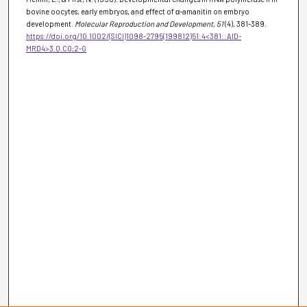
bovine oocytes, early embryos, and effect of α-amanitin on embryo
development.
Molecular Reproduction and Development
, 51
(4), 381-389.
https://doi.org/10.1002/(SICI)1098-2795(199812)51:4<381::AID-
MRD4>3.0.CO;2-G