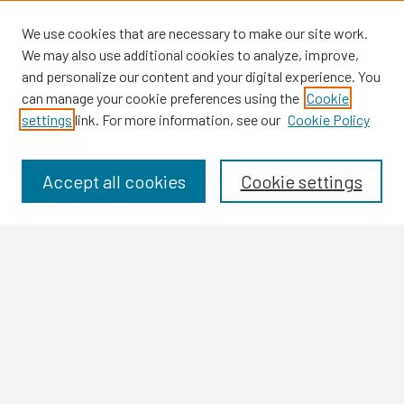
We use cookies that are necessary to make our site work.
We may also use additional cookies to analyze, improve,
and personalize our content and your digital experience. You
can manage your cookie preferences using the
Cookie
settings
link. For more information, see our
Cookie Policy
Browse
Collections
Disciplines
Accept all cookies
Cookie settings
Authors
Search
Enter search terms:
Select context to search: