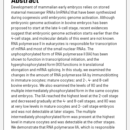
Abstract
Development of mammalian early embryos relies on stored
maternal messenger RNAs (mRNAs) that have been synthesized
during oogenesis until embryonic genome activation. Although
embryonic genome activation in bovine embryos has been
proposed to start at the late 4-cell stage, recent evidences
suggest that embryonic genome activation starts earlier than the
4-cell stage, and molecular details of this event are not known.
RNA polymerase II in eukaryotes is responsible for transcription
of mRNA and most of the small nuclear RNAs. The
unphosphorylated form of RNA polymerase II (IIA) has been
shown to function in transcriptional initiation, and the
hyperphosphorylated form (IIO) functions in translational
elongation and mRNA splicing. In this study, we examined the
changes in the amount of RNA polymerase IIA by immunoblotting
in immature oocytes; mature oocytes; and 2-, 4- and 8-cell
bovine embryos. We also examined the levels of IIO and the
multiple intermediately phosphorylated form in the same oocytes
and embryos. The IIA reached the highest level at the 2-cell stage
and decreased gradually at the 4- and 8-cell stages, and IIO was
at very low levels in mature oocytes and 2- cell stage embryos
and was not detectable at later stages. The multiple
intermediately phosphorylated form was present at the highest
level in mature oocytes and was detectable at the other stages.
We demonstrate that RNA polymerase IIA, which is responsible