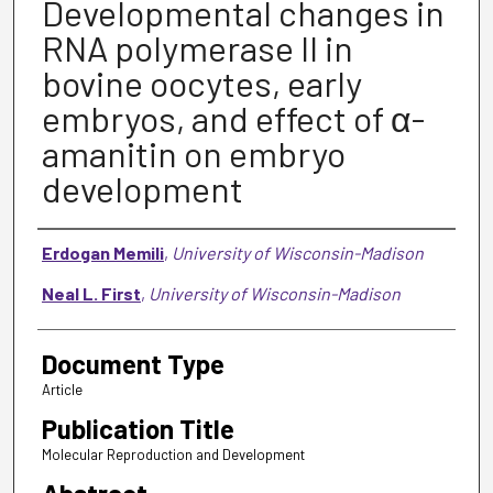
Developmental changes in
RNA polymerase II in
bovine oocytes, early
embryos, and effect of α-
amanitin on embryo
development
Authors
Erdogan Memili
,
University of Wisconsin-Madison
Neal L. First
,
University of Wisconsin-Madison
Document Type
Article
Publication Title
Molecular Reproduction and Development