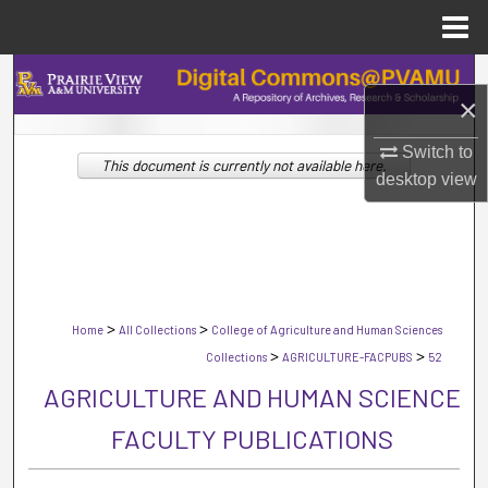
Menu
Home
Search
×
Browse Collections
Switch to
This document is currently not available here.
desktop
view
My Account
About
Digital Commons Network™
>
>
Home
All Collections
College of Agriculture and Human Sciences
>
>
Collections
AGRICULTURE-FACPUBS
52
AGRICULTURE AND HUMAN SCIENCE
FACULTY PUBLICATIONS