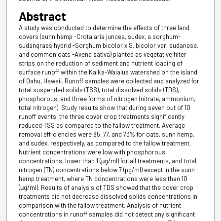
Abstract
A study was conducted to determine the effects of three land
covers (sunn hemp -Crotalaria juncea, sudex, a sorghum-
sudangrass hybrid -Sorghum bicolor x S. bicolor var. sudanese,
and common oats -Avena sativa) planted as vegetative filter
strips on the reduction of sediment and nutrient loading of
surface runoff within the Kaika-Waialua watershed on the island
of Oahu, Hawaii. Runoff samples were collected and analyzed for
total suspended solids (TSS), total dissolved solids (TDS),
phosphorous, and three forms of nitrogen (nitrate, ammonium,
total nitrogen). Study results show that during seven out of 10
runoff events, the three cover crop treatments significantly
reduced TSS as compared to the fallow treatment. Average
removal efficiencies were 85, 77, and 73% for oats, sunn hemp,
and sudex, respectively, as compared to the fallow treatment.
Nutrient concentrations were low with phosphorous
concentrations, lower than 1 (μg/ml) for all treatments, and total
nitrogen (TN) concentrations below 7 (μg/ml) except in the sunn
hemp treatment, where TN concentrations were less than 10
(μg/ml). Results of analysis of TDS showed that the cover crop
treatments did not decrease dissolved solids concentrations in
comparison with the fallow treatment. Analysis of nutrient
concentrations in runoff samples did not detect any significant