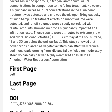
decreases in phosphorous, nitrogen, ammonium, or TN
concentrations in comparison to the fallow treatment. However,
a significant increase in TN concentrations in the sunn hemp
treatment was detected and showed the nitrogen fixing capacity
of sunn hemp. No treatment effects on runoff volume were
detected, and runoff volumes were directly correlated with
rainfall amounts showing no crops significantly impacted soil
infiltration rates. These results were attributed to extremely low
soil hydraulic conductivities (0.0001-7 cm/day at the soil surface,
15 and 30 cm below the soil surface). This study showed that
cover crops planted as vegetative filters can effectively reduce
sediment loads coming from idle and fallow fields on moderately
steep volcanically derived highly weathered soils. © 2008
American Water Resources Association.
First Page
640
Last Page
653
DOI
10.1111/j.1752-1688.2008.00189.x