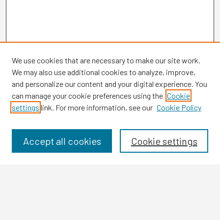
We use cookies that are necessary to make our site work.
We may also use additional cookies to analyze, improve,
and personalize our content and your digital experience. You
can manage your cookie preferences using the
Cookie
settings
link. For more information, see our
Cookie Policy
Browse
Collections
Disciplines
Accept all cookies
Cookie settings
Authors
Search
Enter search terms: