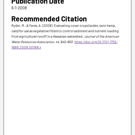
Publication Date
6-1-2008
Recommended Citation
Ryder, M., & Fares, A. (2008). Evaluating cover crops (sudex, sunn hemp,
oats) for use as vegetative filters to control sediment and nutrient loading
from agricultural runoff in a Hawaiian watershed.
Journal of the American
Water Resources Association
, 44
, 640-653.
https://doi.org/10.1111/j.1752-
1688.2008.00189.x