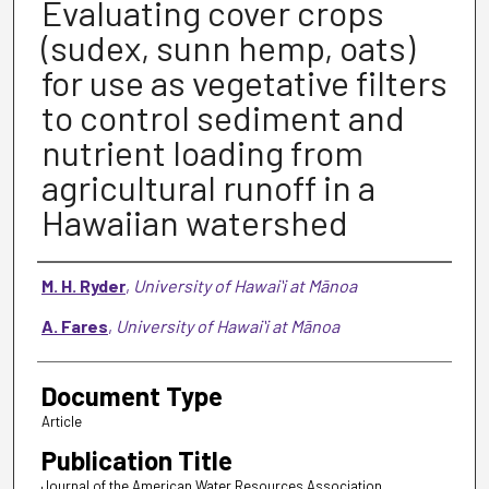
Evaluating cover crops
(sudex, sunn hemp, oats)
for use as vegetative filters
to control sediment and
nutrient loading from
agricultural runoff in a
Hawaiian watershed
Authors
M. H. Ryder
,
University of Hawaiʻi at Mānoa
A. Fares
,
University of Hawaiʻi at Mānoa
Document Type
Article
Publication Title
Journal of the American Water Resources Association