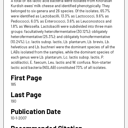
A total of 166 lactic acid bacteria were isolated from Khorasan
Kurdish ewes' milk cheese and identified phenotypically. They
belonged to six genera and 26 species. Of the isolates, 65.7%
were identified as Lactobacilli, 13.3% as Lactococci, 9.6% as
Pediococci, 6.0% as Enterococci, 3.6% as Leuconostocs and
1.8% as Weissella. Lactobacilli were subdivided into three main
groups: facultatively heterofermentative (30.12%); obligately
heterofermentative (25.3%); and obligately homofermentative
(10.24%). Lc. lactis subsp. lactis, Lb. plantarum, Lb. brevis, Lb.
helveticus and Lb. buchneri were the dominant species of all the
LABs isolated from the samples, while the dominant species of
each genus were Lb. plantarum, Lc. lactis subsp. lactis, P.
acidilactici, E. faecum, Leu. lactis and W. confusa. Non-starter
lactic acid bacteria (NSLAB) constituted 73% of all isolates.
First Page
185
Last Page
190
Publication Date
10-1-2007