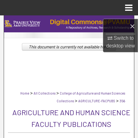
Menu
Home
Search
×
Browse Collections
Switch to
desktop
view
This document is currently not available here.
My Account
About
Digital Commons Network™
>
>
Home
All Collections
College of Agriculture and Human Sciences
>
>
Collections
AGRICULTURE-FACPUBS
356
AGRICULTURE AND HUMAN SCIENCE
FACULTY PUBLICATIONS