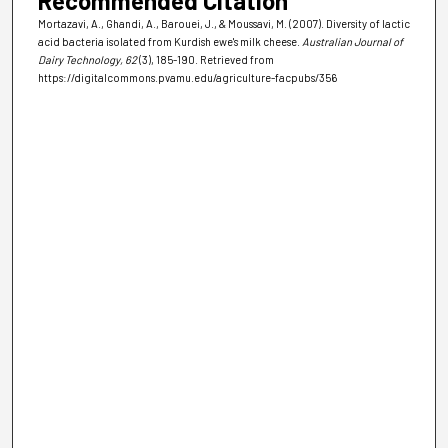
Recommended Citation
Mortazavi, A., Ghandi, A., Barouei, J., & Moussavi, M. (2007). Diversity of lactic
acid bacteria isolated from Kurdish ewe's milk cheese.
Australian Journal of
Dairy Technology
, 62
(3), 185-190.
Retrieved from
https://digitalcommons.pvamu.edu/agriculture-facpubs/356