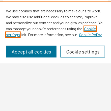
We use cookies that are necessary to make our site work.
We may also use additional cookies to analyze, improve,
and personalize our content and your digital experience. You
can manage your cookie preferences using the
Cookie
settings
link. For more information, see our
Cookie Policy
Browse
Collections
Disciplines
Accept all cookies
Cookie settings
Authors
Search
Enter search terms:
Select context to search: