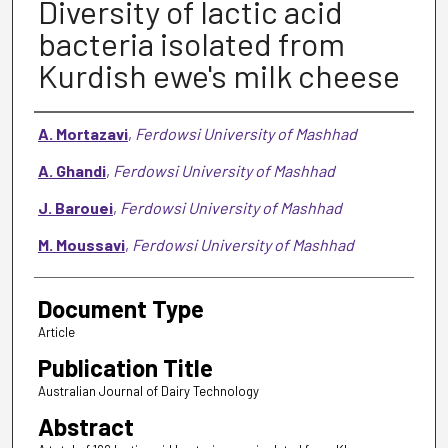
Diversity of lactic acid
bacteria isolated from
Kurdish ewe's milk cheese
Authors
A. Mortazavi
,
Ferdowsi University of Mashhad
A. Ghandi
,
Ferdowsi University of Mashhad
J. Barouei
,
Ferdowsi University of Mashhad
M. Moussavi
,
Ferdowsi University of Mashhad
Document Type
Article
Publication Title
Australian Journal of Dairy Technology
Abstract