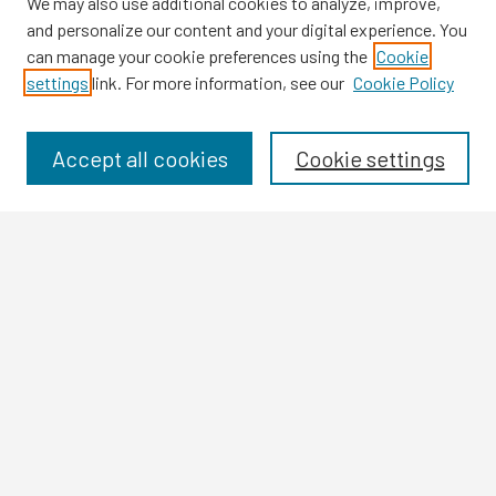
We may also use additional cookies to analyze, improve,
and personalize our content and your digital experience. You
can manage your cookie preferences using the
Cookie
settings
link. For more information, see our
Cookie Policy
Browse
Collections
Disciplines
Accept all cookies
Cookie settings
Authors
Search
Enter search terms:
Select context to search:
Advanced Search
Notify me via email or
RSS