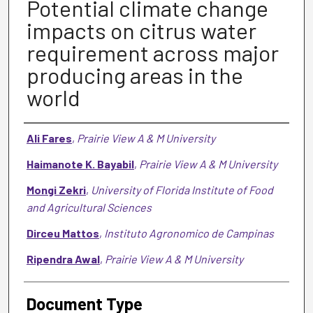
Potential climate change
impacts on citrus water
requirement across major
producing areas in the
world
Authors
Ali Fares
,
Prairie View A & M University
Haimanote K. Bayabil
,
Prairie View A & M University
Mongi Zekri
,
University of Florida Institute of Food
and Agricultural Sciences
Dirceu Mattos
,
Instituto Agronomico de Campinas
Ripendra Awal
,
Prairie View A & M University
Document Type