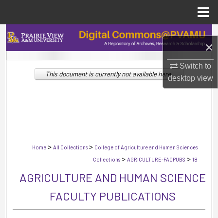
Menu
Home
Search
×
Browse Collections
Switch to
This document is currently not available here.
desktop
view
My Account
About
Digital Commons Network™
>
>
Home
All Collections
College of Agriculture and Human Sciences
>
>
Collections
AGRICULTURE-FACPUBS
18
AGRICULTURE AND HUMAN SCIENCE
FACULTY PUBLICATIONS