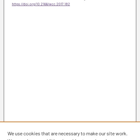
https://doi.org/10.2166/wcc.2017.182
We use cookies that are necessary to make our site work.