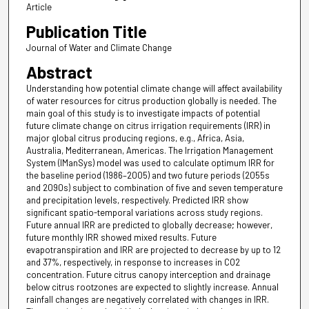
Article
Publication Title
Journal of Water and Climate Change
Abstract
Understanding how potential climate change will affect availability
of water resources for citrus production globally is needed. The
main goal of this study is to investigate impacts of potential
future climate change on citrus irrigation requirements (IRR) in
major global citrus producing regions, e.g., Africa, Asia,
Australia, Mediterranean, Americas. The Irrigation Management
System (IManSys) model was used to calculate optimum IRR for
the baseline period (1986–2005) and two future periods (2055s
and 2090s) subject to combination of five and seven temperature
and precipitation levels, respectively. Predicted IRR show
significant spatio-temporal variations across study regions.
Future annual IRR are predicted to globally decrease; however,
future monthly IRR showed mixed results. Future
evapotranspiration and IRR are projected to decrease by up to 12
and 37%, respectively, in response to increases in CO2
concentration. Future citrus canopy interception and drainage
below citrus rootzones are expected to slightly increase. Annual
rainfall changes are negatively correlated with changes in IRR.