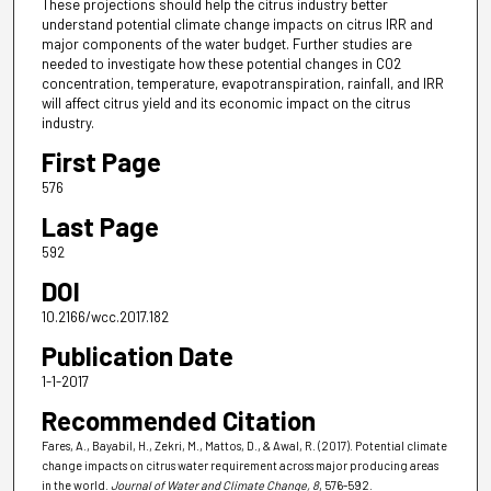
These projections should help the citrus industry better
understand potential climate change impacts on citrus IRR and
major components of the water budget. Further studies are
needed to investigate how these potential changes in CO2
concentration, temperature, evapotranspiration, rainfall, and IRR
will affect citrus yield and its economic impact on the citrus
industry.
First Page
576
Last Page
592
DOI
10.2166/wcc.2017.182
Publication Date
1-1-2017
Recommended Citation
Fares, A., Bayabil, H., Zekri, M., Mattos, D., & Awal, R. (2017). Potential climate
change impacts on citrus water requirement across major producing areas
in the world.
Journal of Water and Climate Change
, 8
, 576-592.