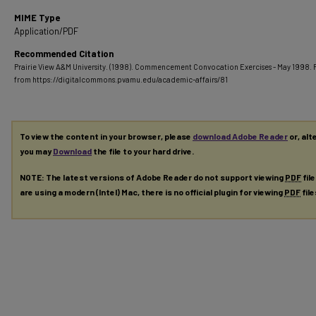
MIME Type
Application/PDF
Recommended Citation
Prairie View A&M University. (1998). Commencement Convocation Exercises - May 1998.
from https://digitalcommons.pvamu.edu/academic-affairs/81
To view the content in your browser, please
download Adobe Reader
or, alt
you may
Download
the file to your hard drive.
NOTE: The latest versions of Adobe Reader do not support viewing
PDF
fil
are using a modern (Intel) Mac, there is no official plugin for viewing
PDF
fil