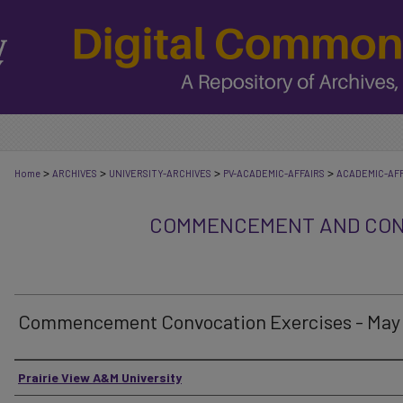
>
>
>
>
Home
ARCHIVES
UNIVERSITY-ARCHIVES
PV-ACADEMIC-AFFAIRS
ACADEMIC-AFF
COMMENCEMENT AND CON
Commencement Convocation Exercises - May
Authors
Prairie View A&M University