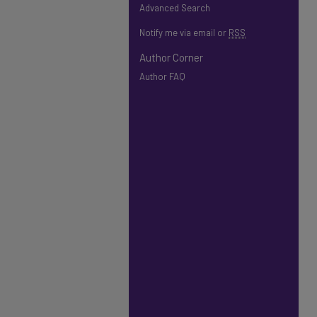
Advanced Search
Notify me via email or
RSS
Author Corner
Author FAQ