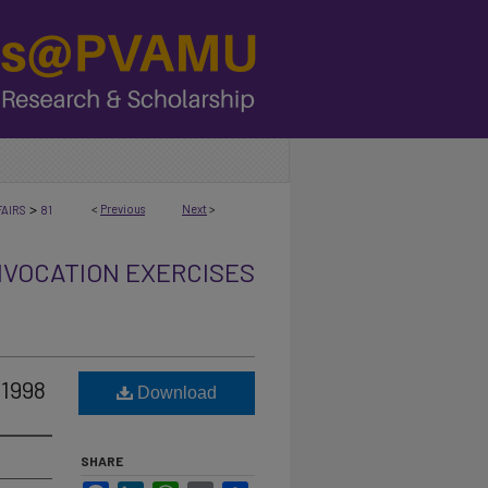
>
<
Previous
Next
>
AIRS
81
VOCATION EXERCISES
 1998
Download
SHARE