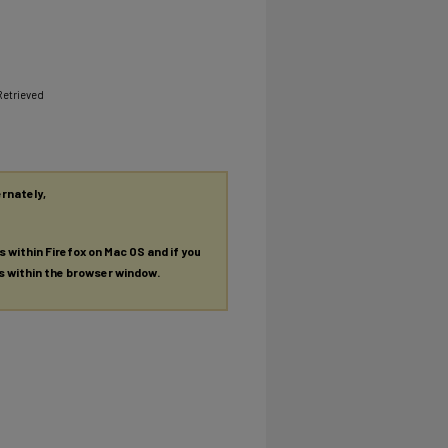
Retrieved
ernately,
es within Firefox on Mac OS and if you
es within the browser window.