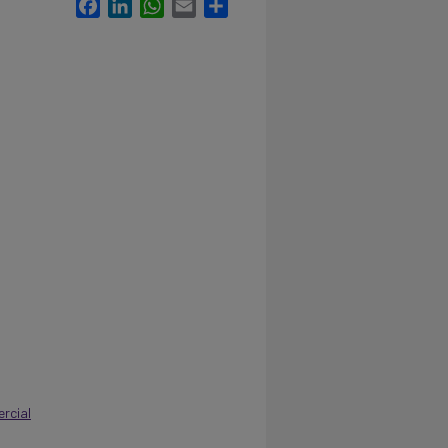
Facebook
LinkedIn
WhatsApp
Email
Share
rcial