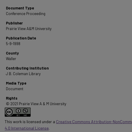
Document Type
Conference Proceeding
Publisher
Prairie View A&M University
Publication Date
5-9-1998
County
Waller
Contributing Institution
J B. Coleman Library
Media Type
Document
Rights
© 2021 Prairie View A & M University
This work is licensed under a
Creative Commons Attribution-NonComme
4.0 International License
.