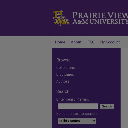
Home
About
FAQ
My Account
Browse
Collections
Disciplines
Authors
Search
Enter search terms:
Select context to search: