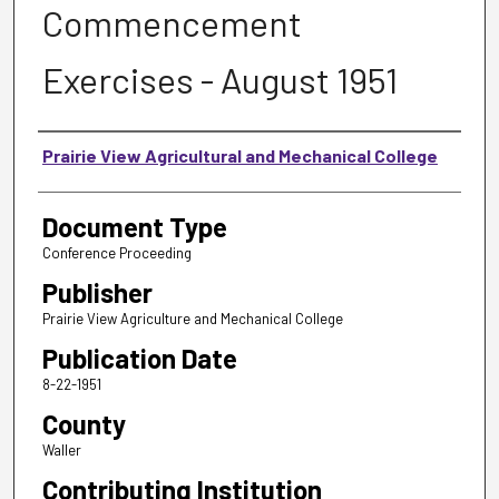
Commencement
Exercises - August 1951
Authors
Prairie View Agricultural and Mechanical College
Document Type
Conference Proceeding
Publisher
Prairie View Agriculture and Mechanical College
Publication Date
8-22-1951
County
Waller
Contributing Institution