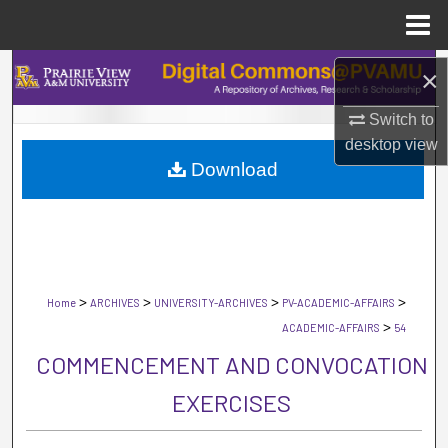
Menu
Home
Search
×
Switch to
Browse Collections
desktop
view
Download
My Account
About
Digital Commons Network™
>
>
>
>
Home
ARCHIVES
UNIVERSITY-ARCHIVES
PV-ACADEMIC-AFFAIRS
>
ACADEMIC-AFFAIRS
54
COMMENCEMENT AND CONVOCATION
EXERCISES