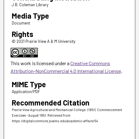
J B. Coleman Library
Media Type
Document
Rights
© 2021 Prairie View A & M University
This work is licensed under a
Creative Commons
Attribution-NonCommercial 4.0 International License
.
MIME Type
Application/PDF
Recommended Citation
Prairie View Agricultural and Mechanical College. (1951). Commencement
Exercises - August 1951.
Retrieved from
https://digitalcommons.pvamu.edu/academic-affairs/54