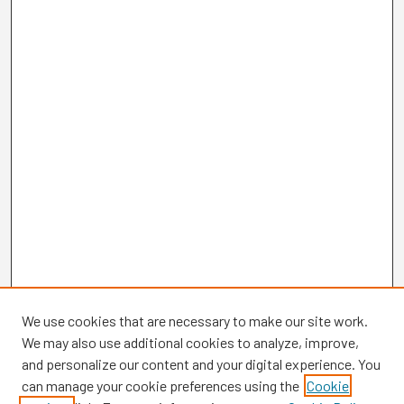
We use cookies that are necessary to make our site work.
We may also use additional cookies to analyze, improve,
and personalize our content and your digital experience. You
can manage your cookie preferences using the
Cookie