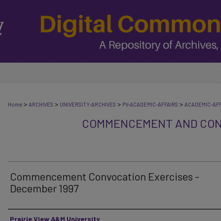
>
>
>
>
Home
ARCHIVES
UNIVERSITY-ARCHIVES
PV-ACADEMIC-AFFAIRS
ACADEMIC-AFF
COMMENCEMENT AND CON
Commencement Convocation Exercises -
December 1997
Authors
Prairie View A&M University