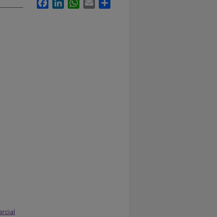
Facebook
LinkedIn
WhatsApp
Email
Share
rcial