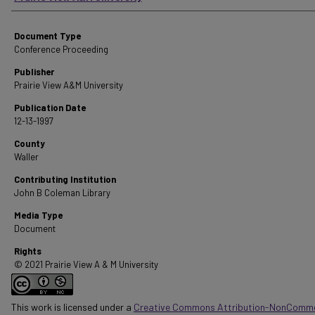
Document Type
Conference Proceeding
Publisher
Prairie View A&M University
Publication Date
12-13-1997
County
Waller
Contributing Institution
John B Coleman Library
Media Type
Document
Rights
© 2021 Prairie View A & M University
This work is licensed under a
Creative Commons Attribution-NonComme