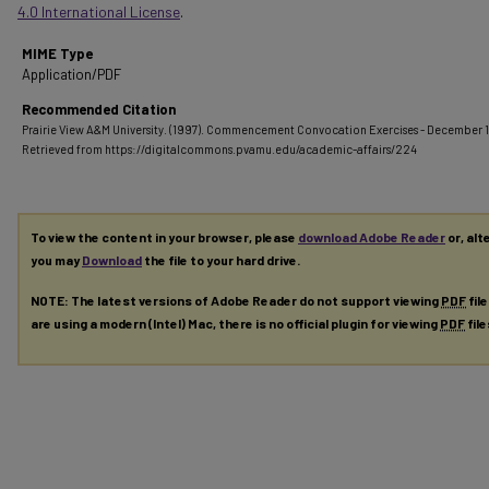
4.0 International License
.
MIME Type
Application/PDF
Recommended Citation
Prairie View A&M University. (1997). Commencement Convocation Exercises - December 
Retrieved from https://digitalcommons.pvamu.edu/academic-affairs/224
To view the content in your browser, please
download Adobe Reader
or, alt
you may
Download
the file to your hard drive.
NOTE: The latest versions of Adobe Reader do not support viewing
PDF
fil
are using a modern (Intel) Mac, there is no official plugin for viewing
PDF
fil