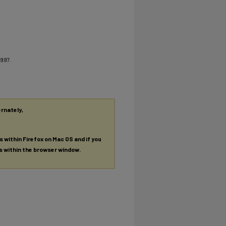
1997.
ernately,
es within Firefox on Mac OS and if you
es within the browser window.