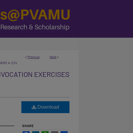
<
Previous
Next
>
>
AIRS
224
VOCATION EXERCISES
Download
SHARE