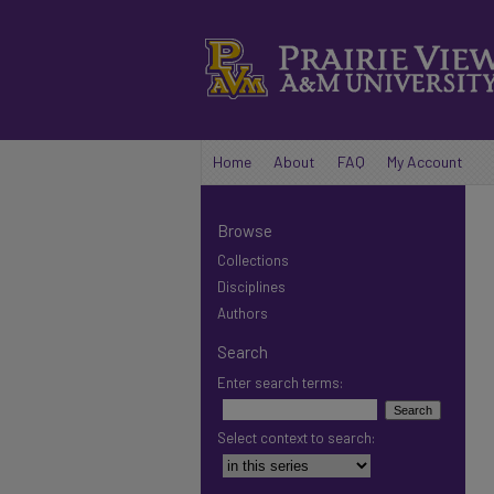
Home
About
FAQ
My Account
Browse
Collections
Disciplines
Authors
Search
Enter search terms:
Select context to search: