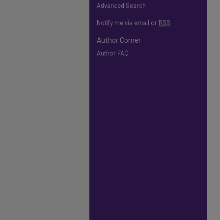
Advanced Search
Notify me via email or
RSS
Author Corner
Author FAQ