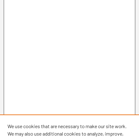
We use cookies that are necessary to make our site work.
We may also use additional cookies to analyze, improve,