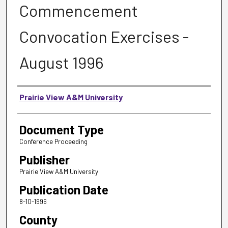
Commencement
Convocation Exercises -
August 1996
Authors
Prairie View A&M University
Document Type
Conference Proceeding
Publisher
Prairie View A&M University
Publication Date
8-10-1996
County