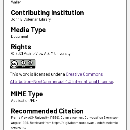
Waller
Contributing Institution
John B Coleman Library
Media Type
Document
Rights
© 2021 Prairie View A & M University
This work is licensed under a
Creative Commons
Attribution-NonCommercial 4.0 International License
.
MIME Type
Application/PDF
Recommended Citation
Prairie View A&M University. (1996). Commencement Convocation Exercises -
August 1996.
Retrieved from https://digitalcommons.pvamu.edu/academic-
affairs/163