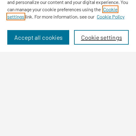
and personalize our content and your digital experience. You
can manage your cookie preferences using the
Cookie
settings
link. For more information, see our
Cookie Policy
Browse
Collections
Disciplines
Accept all cookies
Cookie settings
Authors
Search
Enter search terms:
Select context to search:
Advanced Search
Notify me via email or
RSS