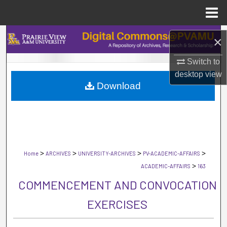
Menu
Home
Search
×
Browse Collections
Switch to
desktop
view
Download
My Account
About
Digital Commons Network™
>
>
>
>
Home
ARCHIVES
UNIVERSITY-ARCHIVES
PV-ACADEMIC-AFFAIRS
>
ACADEMIC-AFFAIRS
163
COMMENCEMENT AND CONVOCATION
EXERCISES