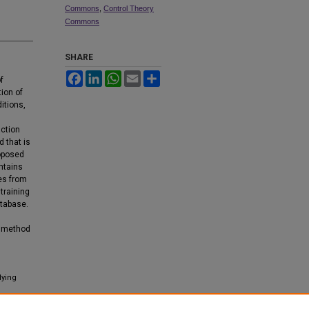
Commons
,
Control Theory
Commons
SHARE
Facebook
LinkedIn
WhatsApp
Email
Share
f
tion of
itions,
l
action
 that is
roposed
ntains
ies from
training
atabase.
p method
lying
tics: An