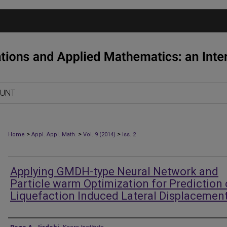
OUNT
>
>
>
Home
Appl. Appl. Math.
Vol. 9 (2014)
Iss. 2
Applying GMDH-type Neural Network and
Particle warm Optimization for Prediction 
Liquefaction Induced Lateral Displacemen