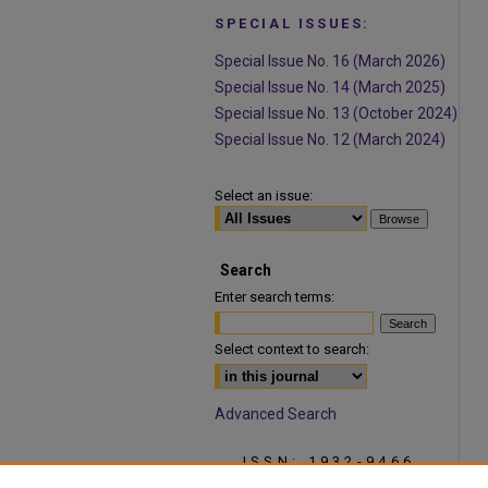
SPECIAL ISSUES:
Special Issue No. 16 (March 2026)
Special Issue No. 14 (March 2025)
Special Issue No. 13 (October 2024)
Special Issue No. 12 (March 2024)
Select an issue:
Search
Enter search terms:
Select context to search:
Advanced Search
ISSN: 1932-9466