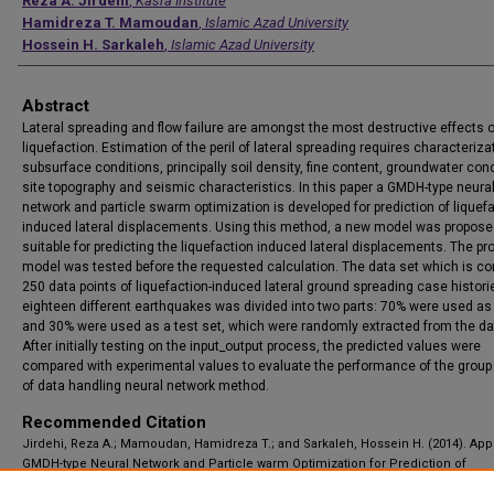
Authors
Reza A. Jirdehi
,
Kasra Institute
Hamidreza T. Mamoudan
,
Islamic Azad University
Hossein H. Sarkaleh
,
Islamic Azad University
Abstract
Lateral spreading and flow failure are amongst the most destructive effects o
liquefaction. Estimation of the peril of lateral spreading requires characteriza
subsurface conditions, principally soil density, fine content, groundwater cond
site topography and seismic characteristics. In this paper a GMDH-type neura
network and particle swarm optimization is developed for prediction of liquef
induced lateral displacements. Using this method, a new model was proposed
suitable for predicting the liquefaction induced lateral displacements. The p
model was tested before the requested calculation. The data set which is co
250 data points of liquefaction-induced lateral ground spreading case histor
eighteen different earthquakes was divided into two parts: 70% were used as 
and 30% were used as a test set, which were randomly extracted from the d
After initially testing on the input_output process, the predicted values were
compared with experimental values to evaluate the performance of the grou
of data handling neural network method.
Recommended Citation
Jirdehi, Reza A.; Mamoudan, Hamidreza T.; and Sarkaleh, Hossein H. (2014). App
GMDH-type Neural Network and Particle warm Optimization for Prediction of
Liquefaction Induced Lateral Displacements, Applications and Applied Mathema