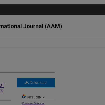
Download
of
ts
INCLUDED IN
Computer Sciences