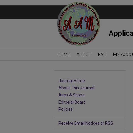
HOME
ABOUT
FAQ
MY ACC
Journal Home
About This Journal
Aims & Scope
Editorial Board
Policies
Receive Email Notices or RSS